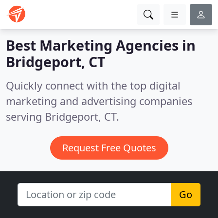
Best Marketing Agencies in
Bridgeport, CT
Quickly connect with the top digital
marketing and advertising companies
serving Bridgeport, CT.
Request Free Quotes
Go