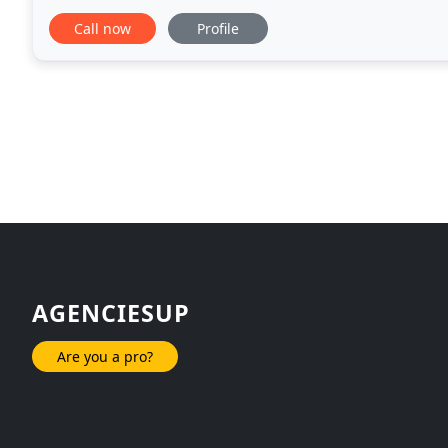
passionate about building and growing
Call now
Profile
AGENCIESUP
Are you a pro?