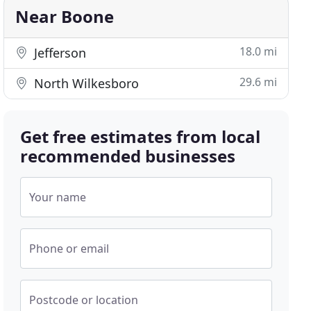
Near Boone
18.0 mi
Jefferson
29.6 mi
North Wilkesboro
Get free estimates from local
recommended businesses
Your name
Phone or email
Postcode or location