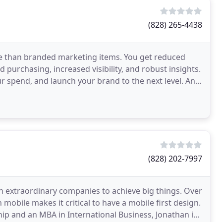
(828) 265-4438
 than branded marketing items. You get reduced
purchasing, increased visibility, and robust insights.
r spend, and launch your brand to the next level. And,
(828) 202-7997
h extraordinary companies to achieve big things. Over
mobile makes it critical to have a mobile first design.
p and an MBA in International Business, Jonathan is