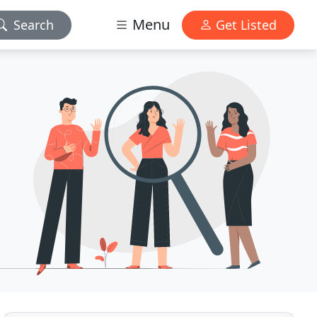
Menu
Search
Get Listed