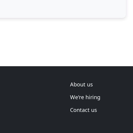
About us
We're hiring
Contact us