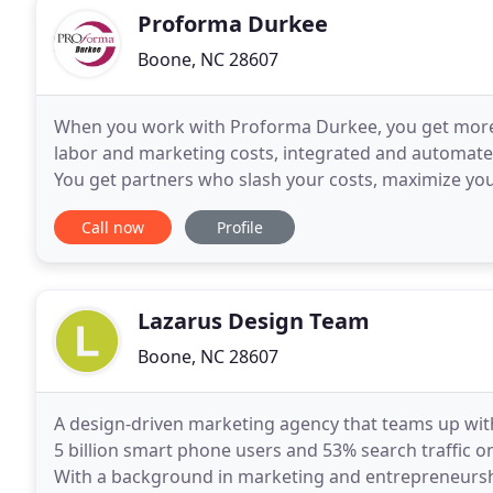
Proforma Durkee
Boone, NC 28607
When you work with Proforma Durkee, you get more
labor and marketing costs, integrated and automated 
You get partners who slash your costs, maximize you
if you want mugs-we do those too. Combining
Call now
Profile
Lazarus Design Team
Boone, NC 28607
A design-driven marketing agency that teams up wit
5 billion smart phone users and 53% search traffic on 
With a background in marketing and entrepreneurshi