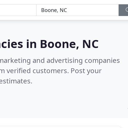
cies in
Boone, NC
l marketing and advertising companies
m verified customers. Post your
estimates.