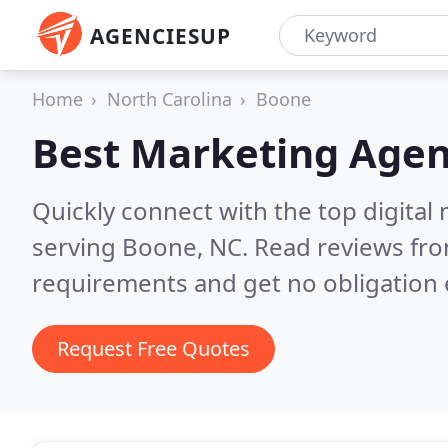
AGENCIESUP
Home
North Carolina
Boone
Best Marketing Agen
Quickly connect with the top digita
serving Boone, NC.
Read reviews fro
requirements and get no obligation 
Request Free Quotes