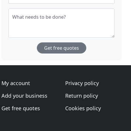
What needs to be done?
Get free quotes
My account
Privacy policy
Add your business
Return policy
Get free quotes
Cookies policy