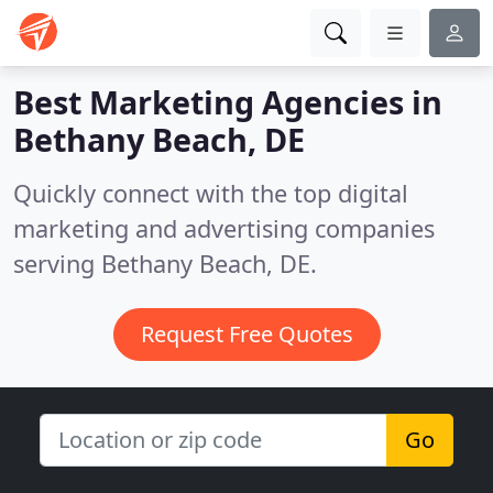
Best Marketing Agencies in
Bethany Beach, DE
Quickly connect with the top digital
marketing and advertising companies
serving Bethany Beach, DE.
Request Free Quotes
Go