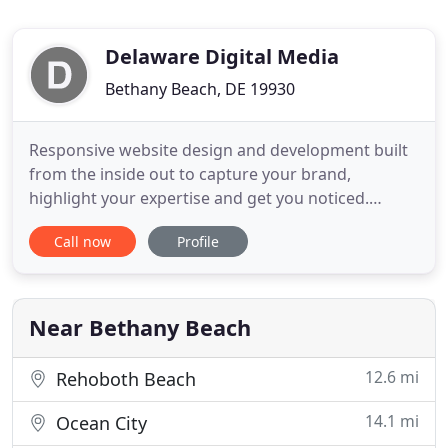
Delaware Digital Media
Bethany Beach, DE 19930
Responsive website design and development built
from the inside out to capture your brand,
highlight your expertise and get you noticed.
Protect your reputation and generate leads
Call now
Profile
simultaneously. Your review rating impacts
business. We work to bring in good reviews and
minimize bad ones so that you're putting your best
foot forward. Gain brand awareness
Near Bethany Beach
12.6 mi
Rehoboth Beach
14.1 mi
Ocean City