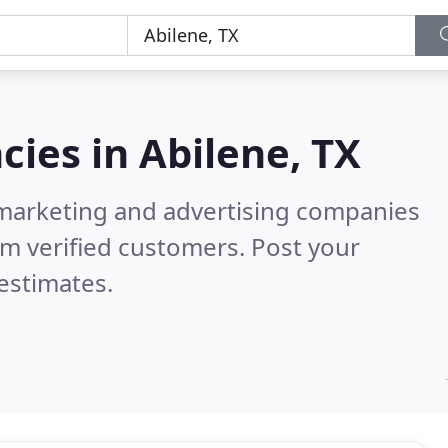
cies in
Abilene, TX
l marketing and advertising companies
m verified customers. Post your
estimates.