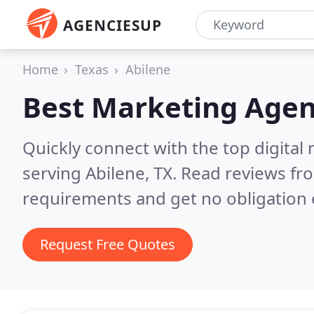
AGENCIESUP
Home
Texas
Abilene
Best Marketing Agen
Quickly connect with the top digita
serving Abilene, TX.
Read reviews fro
requirements and get no obligation 
Request Free Quotes