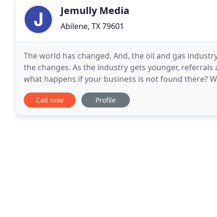
Jemully Media
Abilene, TX 79601
The world has changed. And, the oil and gas industry
the changes. As the industry gets younger, referrals
what happens if your business is not found there? 
experience in the oil and gas industry, we understan
Call now
Profile