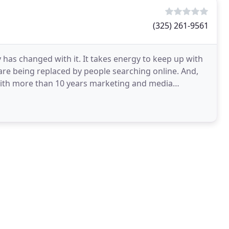
(325) 261-9561
 has changed with it. It takes energy to keep up with
 are being replaced by people searching online. And,
With more than 10 years marketing and media
d