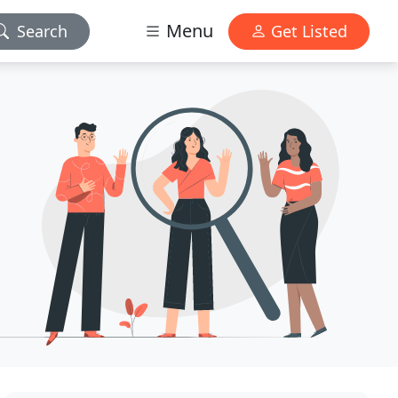
Menu
Search
Get Listed