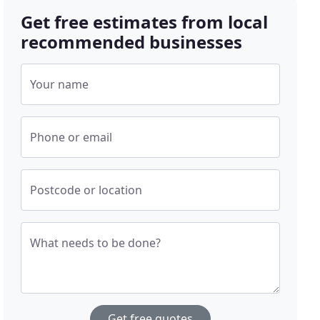
Get free estimates from local
recommended businesses
Your name
Phone or email
Postcode or location
What needs to be done?
Get free quotes