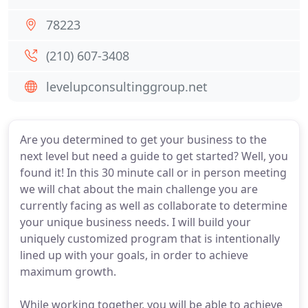
78223
(210) 607-3408
levelupconsultinggroup.net
Are you determined to get your business to the
next level but need a guide to get started? Well, you
found it! In this 30 minute call or in person meeting
we will chat about the main challenge you are
currently facing as well as collaborate to determine
your unique business needs. I will build your
uniquely customized program that is intentionally
lined up with your goals, in order to achieve
maximum growth.
While working together, you will be able to achieve