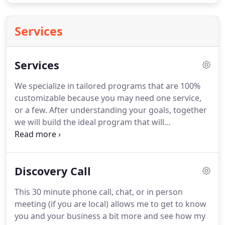
Services
Services
We specialize in tailored programs that are 100%
customizable because you may need one service,
or a few.
After understanding your goals, together
we will build the ideal program that will
strategically get your business to the next level.
Social Media Management can be time consuming.
With our help, you can get back to business, while I
Discovery Call
help you grow and engage your audience
organically.
Are you ready to expand and market to
This 30 minute phone call, chat, or in person
your audience on social media?
We build
meeting (if you are local) allows me to get to know
customized social media paid ads to help your
you and your business a bit more and see how my
business grow and reach new customers.