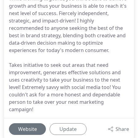
growth and thus your business is able to reach it's
next level of success. Fiercely independent,
strategic, and impact-driven! I highly
recommended to anyone seeking the best of the
best in brand strategy, blending both creative and
data-driven decision making to optimize
experiences for today's modern consumer.
Takes initiative to seek out areas that need
improvement, generates effective solutions and
uses creativity to take your business to the next
level! Extremely savvy with social media too! You
couldn't ask for a more honest and dependable
person to take over your next marketing
campaign!
Website
Update
Share