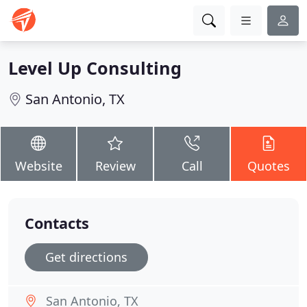
Level Up Consulting
San Antonio, TX
Website
Review
Call
Quotes
Contacts
Get directions
San Antonio, TX