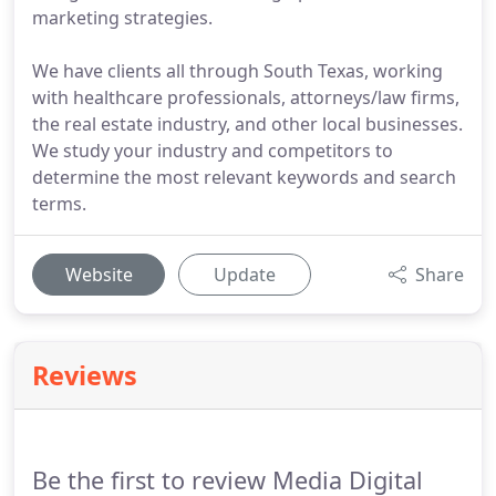
marketing strategies.
We have clients all through South Texas, working
with healthcare professionals, attorneys/law firms,
the real estate industry, and other local businesses.
We study your industry and competitors to
determine the most relevant keywords and search
terms.
Website
Update
Share
Reviews
Be the first to review Media Digital