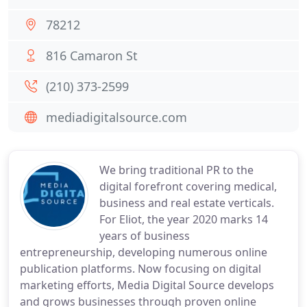
78212
816 Camaron St
(210) 373-2599
mediadigitalsource.com
We bring traditional PR to the
digital forefront covering medical,
business and real estate verticals.
For Eliot, the year 2020 marks 14
years of business
entrepreneurship, developing numerous online
publication platforms. Now focusing on digital
marketing efforts, Media Digital Source develops
and grows businesses through proven online