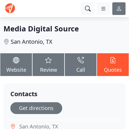
Media Digital Source
San Antonio, TX
Website
Review
Call
Quotes
Contacts
Get directions
San Antonio, TX