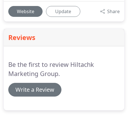
Website
Update
Share
Reviews
Be the first to review Hiltachk
Marketing Group.
Write a Review