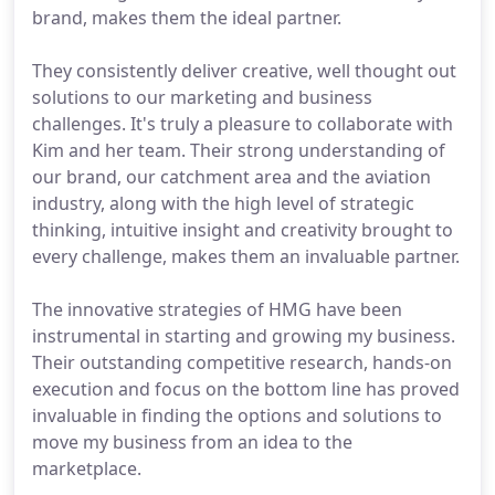
brand, makes them the ideal partner.
They consistently deliver creative, well thought out
solutions to our marketing and business
challenges. It's truly a pleasure to collaborate with
Kim and her team. Their strong understanding of
our brand, our catchment area and the aviation
industry, along with the high level of strategic
thinking, intuitive insight and creativity brought to
every challenge, makes them an invaluable partner.
The innovative strategies of HMG have been
instrumental in starting and growing my business.
Their outstanding competitive research, hands-on
execution and focus on the bottom line has proved
invaluable in finding the options and solutions to
move my business from an idea to the
marketplace.