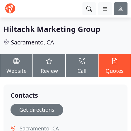
Hiltachk Marketing Group
Sacramento, CA
Website
Review
Call
Quotes
Contacts
Get directions
Sacramento, CA