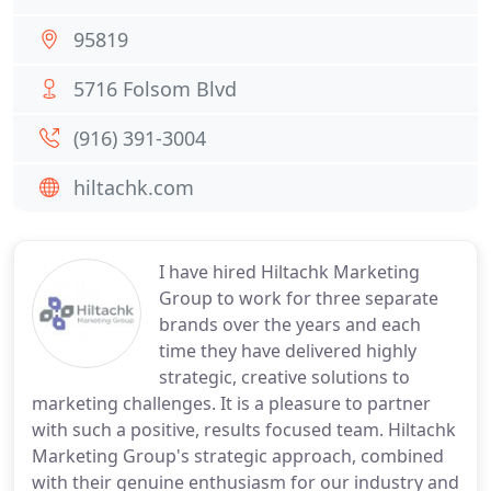
95819
5716 Folsom Blvd
(916) 391-3004
hiltachk.com
I have hired Hiltachk Marketing
Group to work for three separate
brands over the years and each
time they have delivered highly
strategic, creative solutions to
marketing challenges. It is a pleasure to partner
with such a positive, results focused team. Hiltachk
Marketing Group's strategic approach, combined
with their genuine enthusiasm for our industry and