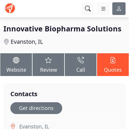
Innovative Biopharma Solutions
Evanston, IL
Website
Review
Call
Quotes
Contacts
Get directions
Evanston, IL