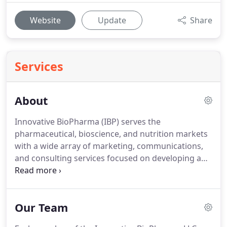
Website
Update
Share
Services
About
Innovative BioPharma (IBP) serves the
pharmaceutical, bioscience, and nutrition markets
with a wide array of marketing, communications,
and consulting services focused on developing and
executing innovative solutions to drive product
share for our clients.
With a focus on refining
communication and optimizing message content,
Our Team
IBP is equipped with the expertise to effectively
convey pertinent information to the medical device