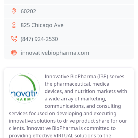
60202
825 Chicago Ave
(847) 924-2530
innovativebiopharma.com
Innovative BioPharma (IBP) serves
the pharmaceutical, medical
devices, and nutrition markets with
a wide array of marketing,
communications, and consulting
services focused on developing and executing
innovative solutions to drive product share for our
clients. Innovative BioPharma is committed to
providing effective VIRTUAL solutions to the