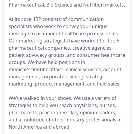
Pharmaceutical, Bio-Science and Nutrition markets.
At its core, IBP consists of communication
specialists who work to convey your unique
message to prominent healthcare professionals.
Our marketing strategists have worked for top 5
pharmaceutical companies, creative agencies,
patient advocacy groups, and consumer healthcare
groups. We have held positions in
medical/scientific affairs, clinical services, account
management, corporate training, strategic
marketing, product management, and field sales.
We've walked in your shoes. We use a variety of
strategies to help you reach physicians, nurses,
pharmacists, practitioners, key opinion leaders,
and a multitude of other industry professionals in
North America and abroad.