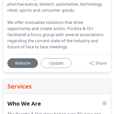
pharmaceutical, biotech, automotive, technology,
retail, sports and consumer goods.
We offer innovative solutions that drive
opportunity and create action. Poretta & Orr
facilitated a focus group with several associations
regarding the current state of the industry and
future of face to face meetings.
Website
Update
Share
Services
Who We Are