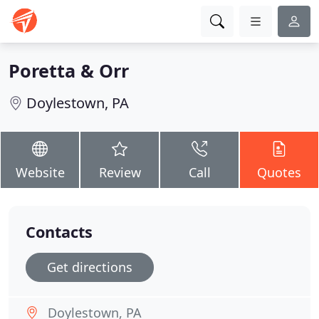
Poretta & Orr
Doylestown, PA
Website
Review
Call
Quotes
Contacts
Get directions
Doylestown, PA