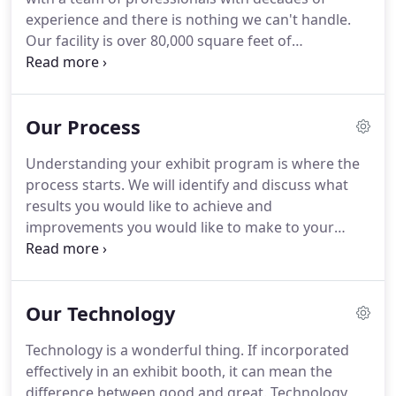
creativity, high quality production, superior
experience and there is nothing we can't handle.
customer service and excellence, all with our
Our facility is over 80,000 square feet of
client's needs top-of-mind.
manufacturing and temperature controlled
storage space and no project is too small or large.
We handle projects ranging from one-of-a-kind
Our Process
custom exhibits of any size, to installations and
roll-outs, for multiple locations and everything in
Understanding your exhibit program is where the
between.
Safety, sustainability and good business
process starts.
We will identify and discuss what
practices are all incorporated in our company
results you would like to achieve and
culture.
improvements you would like to make to your
exhibit program.
We'll do a comprehensive review
of your program and budgets.
All successful
convention marketing is based on strategy.
We will
Our Technology
work with you to ensure you have a
comprehensive strategy in place and help you
Technology is a wonderful thing.
If incorporated
modify it or create one.
This strategy will be the
effectively in an exhibit booth, it can mean the
foundation of your program and will determine
difference between good and great.
Technology