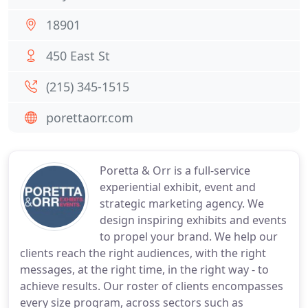
18901
450 East St
(215) 345-1515
porettaorr.com
Poretta & Orr is a full-service
experiential exhibit, event and
strategic marketing agency. We
design inspiring exhibits and events
to propel your brand. We help our
clients reach the right audiences, with the right
messages, at the right time, in the right way - to
achieve results. Our roster of clients encompasses
every size program, across sectors such as