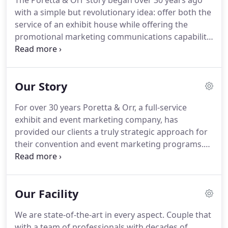
The Poretta & Orr story began over 30 years ago
with a simple but revolutionary idea: offer both the
service of an exhibit house while offering the
promotional marketing communications capability,
as well.
This model continues today and is
continuously evolving to meet the needs of our
clients.
At Poretta & Orr we know the
Our Story
transformative power of elevated experiences in
events and convention marketing.
When done
For over 30 years Poretta & Orr, a full-service
right, both have the power to change and affect
exhibit and event marketing company, has
how people think, what they buy, what they feel
provided our clients a truly strategic approach for
and what they see.
their convention and event marketing programs.
We are passionate about designing and building
impactful exhibit booths, as well as executing the
perfect events for our clients.
From the beginning
Our Facility
of their partnership, Joe Poretta & Barb Orr have
combined their unique areas of expertise to create
We are state-of-the-art in every aspect.
Couple that
a company with global reach, transformative
with a team of professionals with decades of