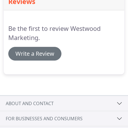
Reviews
(NAND, NOR, MRAM, ReRAM, PCM) applications for
solid-state storage, mobile telephones, digital
cameras, and other consumer electronic devices.
Much of his work involves supporting investors
Be the first to review Westwood
research, fund-raising and M&A activities.
Marketing.
Write a Review
ABOUT AND CONTACT
FOR BUSINESSES AND CONSUMERS