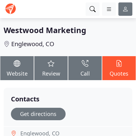
Westwood Marketing
Englewood, CO
Website
Review
Call
Quotes
Contacts
Get directions
Englewood, CO