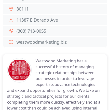
80111
11387 E Dorado Ave
(303) 713-0055
westwoodmarketing.biz
Westwood Marketing has a
successful history of managing
strategic relationships between
businesses in order to leverage
expertise, advance technologies
and expand opportunities for growth. We take on
strategic and tactical projects for our clients;
completing them more quickly, effectively and at a
lower cost than could be achieved using internal