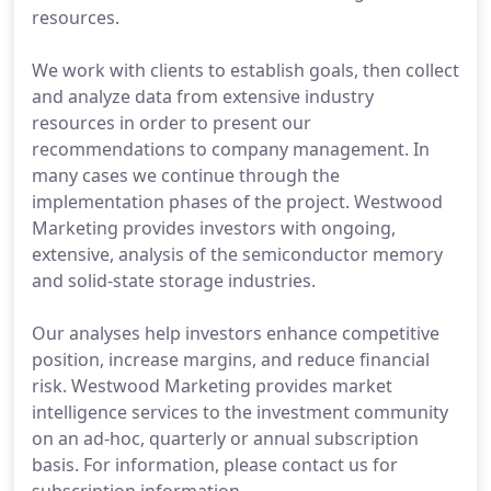
resources.
We work with clients to establish goals, then collect
and analyze data from extensive industry
resources in order to present our
recommendations to company management. In
many cases we continue through the
implementation phases of the project. Westwood
Marketing provides investors with ongoing,
extensive, analysis of the semiconductor memory
and solid-state storage industries.
Our analyses help investors enhance competitive
position, increase margins, and reduce financial
risk. Westwood Marketing provides market
intelligence services to the investment community
on an ad-hoc, quarterly or annual subscription
basis. For information, please contact us for