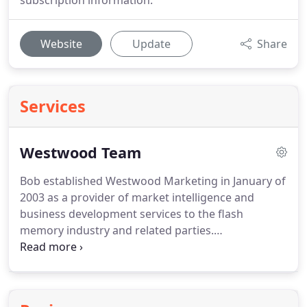
subscription information.
Website
Update
Share
Services
Westwood Team
Bob established Westwood Marketing in January of
2003 as a provider of market intelligence and
business development services to the flash
memory industry and related parties.
Semiconductor manufacturers, memory module
manufacturers, worldwide storage brands,
retailers, and industry analysts recognize Mr.
Witkow as an expert on non-volatile memory