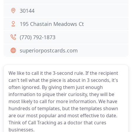
30144
195 Chastain Meadows Ct
(770) 792-1873
superiorpostcards.com
We like to call it the 3-second rule. If the recipient
can't tell what the piece is about in 3 seconds, it's
often ignored. By giving them just enough
information to pique their curiosity, they will be
most likely to call for more information. We have
hundreds of templates, but the templates shown
are our most popular and most effective to date.
Think of Call Tracking as a doctor that cures
businesses.