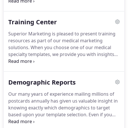
ROIs for our clients.
Whether you're a service-
driven business that utilizes coupons to entice
customers or a medical business that can benefit
Training Center
from seminar-style offerings, we have the expertise
to make your next direct mail campaign a success.
Superior Marketing is pleased to present training
If you aren't tracking incoming sales calls, odds are
resources as part of our medical marketing
you are missing vital leads generated by our call-to-
solutions.
When you choose one of our medical
action ads!
specialty templates, we provide you with insights
and best practices on how to sell your services
when the phone rings.
Superior Marketing helps
ensure your success.
Learn how to handle
Demographic Reports
telephone inquiries with great efficiency through
the following programs:.
Our many years of experience mailing millions of
postcards annually has given us valuable insight in
knowing exactly which demographics to target
based upon your template selection.
Even if you
have the most eye-popping ad, you still need to