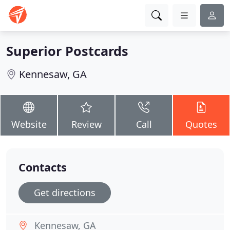
Superior Postcards
Kennesaw, GA
Website
Review
Call
Quotes
Contacts
Get directions
Kennesaw, GA