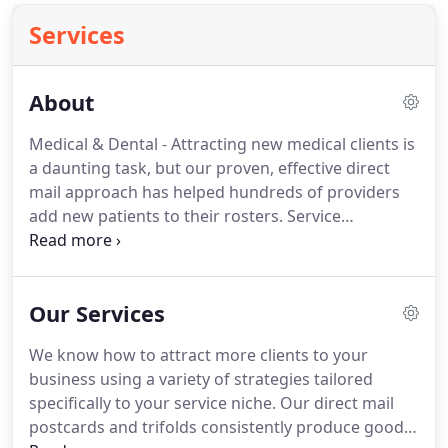
Services
About
Medical & Dental - Attracting new medical clients is
a daunting task, but our proven, effective direct
mail approach has helped hundreds of providers
add new patients to their rosters.
Service
Industries - Our well-designed direct mail
postcards offer enticing coupons to get great
response for a wide variety of industries including
Our Services
auto repair, home improvement, restaurants and
fitness centers.
Superior Marketing offers a
We know how to attract more clients to your
complete marketing package that puts your needs
business using a variety of strategies tailored
first from start to finish.
specifically to your service niche.
Our direct mail
postcards and trifolds consistently produce good