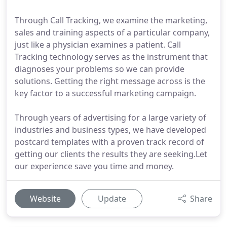
Through Call Tracking, we examine the marketing,
sales and training aspects of a particular company,
just like a physician examines a patient. Call
Tracking technology serves as the instrument that
diagnoses your problems so we can provide
solutions. Getting the right message across is the
key factor to a successful marketing campaign.
Through years of advertising for a large variety of
industries and business types, we have developed
postcard templates with a proven track record of
getting our clients the results they are seeking.Let
our experience save you time and money.
Website
Update
Share