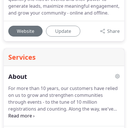
generate leads, maximize meaningful engagement,
and grow your community - online and offline.
Website
Update
Share
Services
About
For more than 10 years, our customers have relied
on us to grow and strengthen communities
through events - to the tune of 10 million
registrations and counting.
Along the way, we've
learned a few things.
Integrations haven't always
been easy, but we charged ahead to meet the