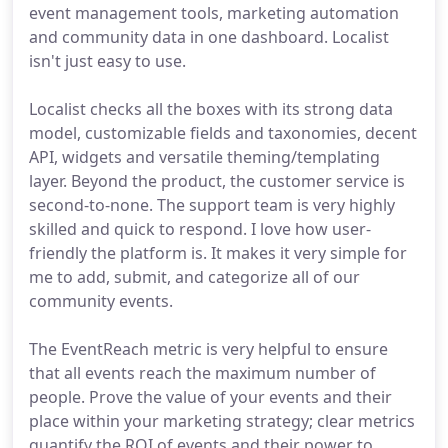
event management tools, marketing automation
and community data in one dashboard. Localist
isn't just easy to use.
Localist checks all the boxes with its strong data
model, customizable fields and taxonomies, decent
API, widgets and versatile theming/templating
layer. Beyond the product, the customer service is
second-to-none. The support team is very highly
skilled and quick to respond. I love how user-
friendly the platform is. It makes it very simple for
me to add, submit, and categorize all of our
community events.
The EventReach metric is very helpful to ensure
that all events reach the maximum number of
people. Prove the value of your events and their
place within your marketing strategy; clear metrics
quantify the ROI of events and their power to