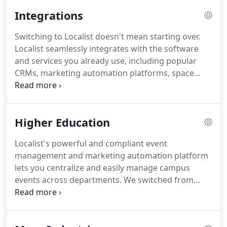
needs of distributed communities with complex
Integrations
technical requirements.
We've constantly tested
and refined new ideas and technologies to see
Switching to Localist doesn't mean starting over.
what works.
As a result, we've made events easier
Localist seamlessly integrates with the software
to discover, thus boosting attendance.
and services you already use, including popular
CRMs, marketing automation platforms, space
management, Zoom video conferencing and much
more.
Promote and share your event listings within
pages on your existing CMS and partner websites.
Higher Education
Integrate with the authentication system you
already use, or opt to use a social media platform
Localist's powerful and compliant event
(we support both options).
Import events from
management and marketing automation platform
your existing calendar, eliminating duplicate work
lets you centralize and easily manage campus
and reducing admin confusion.
events across departments.
We switched from
another calendar product about 9 months ago and
have never looked back.
The transition was the
BEST experience I've had with a vendor.
They