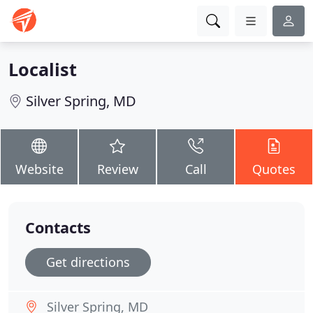
Localist
Silver Spring, MD
Website
Review
Call
Quotes
Contacts
Get directions
Silver Spring, MD