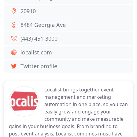
20910
8484 Georgia Ave
(443) 451-3000
localist.com
Twitter profile
Localist brings together event
management and marketing
automation in one place, so you can
easily grow and engage your
community and make measurable
gains in your business goals. From branding to
post-event analysis, Localist combines must-have