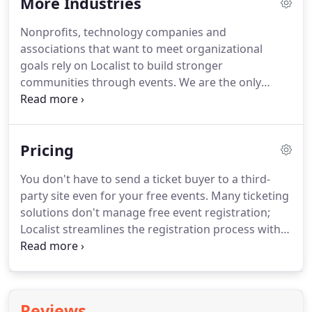
More Industries
delivered on everything promised and there were
no surprises or disappointments.
I was worried
Nonprofits, technology companies and
about our campus adoption with Localist because
associations that want to meet organizational
we were also implementing a new method/process
goals rely on Localist to build stronger
for submitting events but I was worried for
communities through events.
We are the only
nothing!
platform that combines event management with
marketing automation.
With all the tools you need
in one place, you will increase attendance for all
Pricing
event types (online and offline, paid and free) and
drive your organization's growth.
Whether you
You don't have to send a ticket buyer to a third-
want to increase advocacy, volunteering and/or
party site even for your free events.
Many ticketing
donations, events help you find and engage with
solutions don't manage free event registration;
the people who are dedicated to your mission.
Localist streamlines the registration process with
Register, a secure and compliant ticketing tool for
paid and free events.
You don't have to send a
ticket buyer to a third-party site; Localist
streamlines the registration process with Register,
Reviews