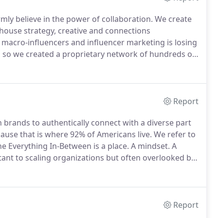
rmly believe in the power of collaboration.
We create
n-house strategy, creative and connections
 macro-influencers and influencer marketing is losing
s, so we created a proprietary network of hundreds of
 influencers represent a range of geographies,
d mid-sized influencer communities with higher
Report
th brands to authentically connect with a diverse part
ause that is where 92% of Americans live.
We refer to
e Everything In-Between is a place.
A mindset.
A
tant to scaling organizations but often overlooked by
 be flown over.
What distinguishes the EIB from the
 how they live.
Report