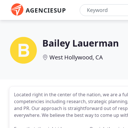
AGENCIESUP
Bailey Lauerman
West Hollywood, CA
Located right in the center of the nation, we are a f
competencies including research, strategic planning,
and PR. Our approach is straightforward out of respe
everywhere. We believe the best way to come up with