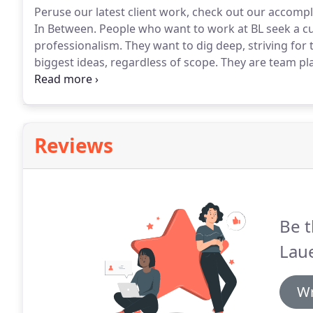
Peruse our latest client work, check out our accom
In Between.
People who want to work at BL seek a cu
professionalism.
They want to dig deep, striving for
biggest ideas, regardless of scope.
They are team pla
They want to be in an environment where people reall
nothing if not diverse.
Reviews
Be t
Lau
Wr