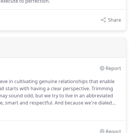
 execute to perfection.
Share
Report
e in cultivating genuine relationships that enable
all starts with having a clear perspective.
Trimming
may sound odd, but we try to live in an abbreviated
le, smart and respectful.
And because we're dialed
er the past 50 years we have built an award-winning,
solutions for our clients.
Report