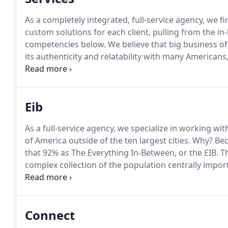
As a completely integrated, full-service agency, we fi
custom solutions for each client, pulling from the i
competencies below.
We believe that big business of
its authenticity and relatability with many American
influencers more representative of real people.
These
verticals and platforms to offer marketers small-an
engagement, lower cost and less follower fraud.
Eib
As a full-service agency, we specialize in working wi
of America outside of the ten largest cities. Why?
Bec
that 92% as The Everything In-Between, or the EIB.
Th
complex collection of the population centrally impor
marketers.
A group of people that can no longer just
rest of the U.S. population is not where they live, but
Connect