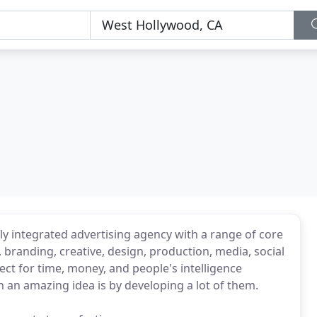
ully integrated advertising agency with a range of core
 branding, creative, design, production, media, social
ct for time, money, and people's intelligence
 an amazing idea is by developing a lot of them.