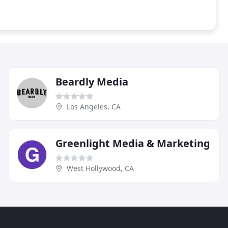
Beardly Media
Los Angeles, CA
Greenlight Media & Marketing
West Hollywood, CA