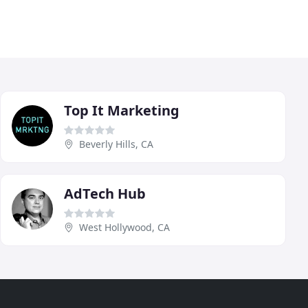
Top It Marketing
Beverly Hills, CA
AdTech Hub
West Hollywood, CA