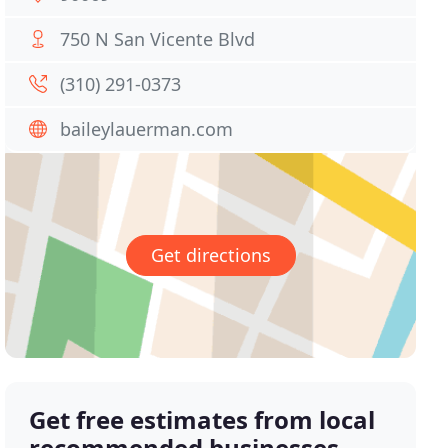
750 N San Vicente Blvd
(310) 291-0373
baileylauerman.com
Get directions
Get free estimates from local
recommended businesses