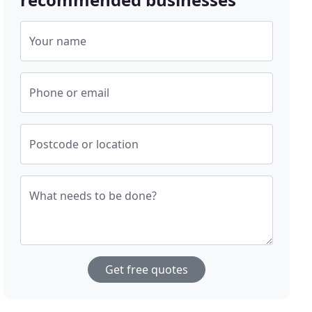
Your name
Phone or email
Postcode or location
What needs to be done?
Get free quotes