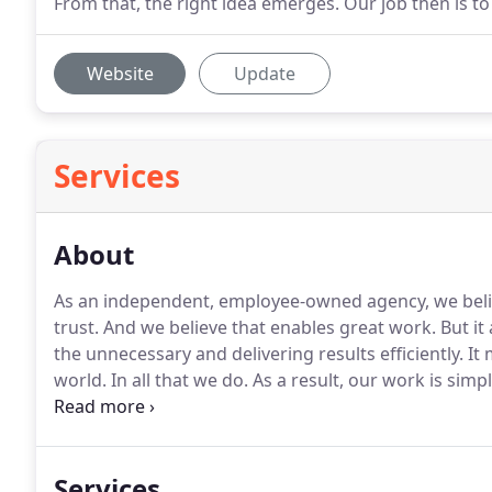
From that, the right idea emerges. Our job then is to
Website
Update
Services
About
As an independent, employee-owned agency, we believ
trust.
And we believe that enables great work.
But it 
the unnecessary and delivering results efficiently.
It 
world.
In all that we do.
As a result, our work is simp
into The Everything In-Between.it's highly relevant.
Ov
full-service creative agency dedicated to customizing 
Services