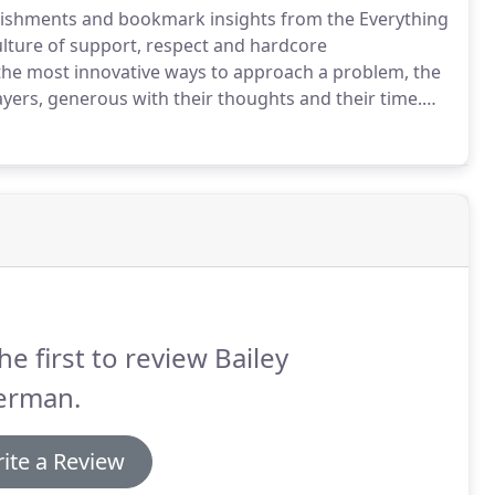
plishments and bookmark insights from the Everything
lture of support, respect and hardcore
 the most innovative ways to approach a problem, the
yers, generous with their thoughts and their time.
y like each other.
The Everything In-Between is
he first to review Bailey
erman.
ite a Review