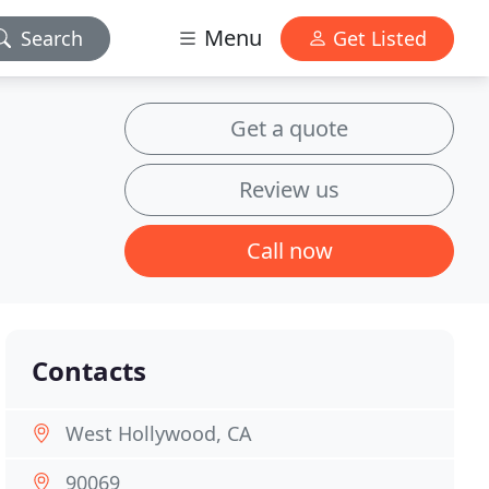
Menu
Search
Get Listed
Get a quote
Review us
Call now
Contacts
West Hollywood, CA
90069