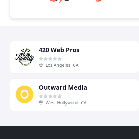
420 Web Pros
Los Angeles, CA
Outward Media
West Hollywood, CA