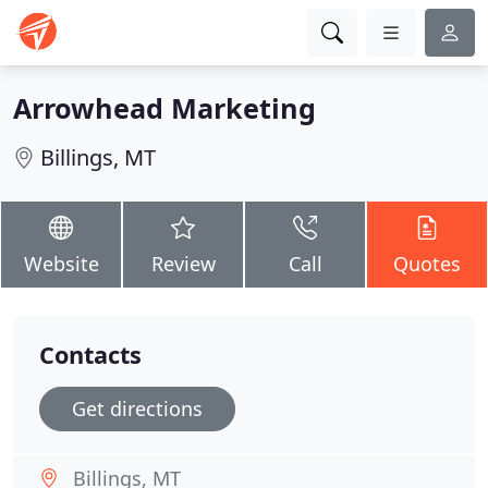
Arrowhead Marketing
Billings, MT
Website
Review
Call
Quotes
Contacts
Get directions
Billings, MT