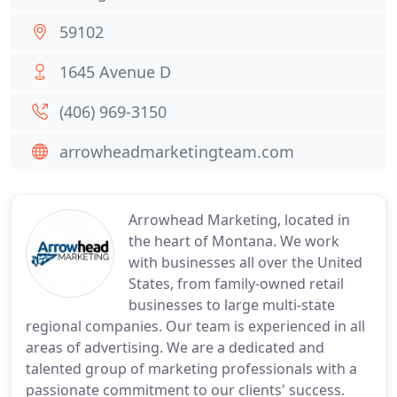
59102
1645 Avenue D
(406) 969-3150
arrowheadmarketingteam.com
Arrowhead Marketing, located in
the heart of Montana. We work
with businesses all over the United
States, from family-owned retail
businesses to large multi-state
regional companies. Our team is experienced in all
areas of advertising. We are a dedicated and
talented group of marketing professionals with a
passionate commitment to our clients' success.