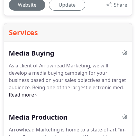
Website
Update
Share
Services
Media Buying
As a client of Arrowhead Marketing, we will
develop a media buying campaign for your
business based on your sales objectives and target
audience.
Being one of the largest electronic media
buying agencies in our region, we have the
experience, reputation, and buying power needed
to get the most out of every dollar placed on your
Media Production
behalf.
We subscribe to Strata, a state-of-the-art
media buying software, allowing us to maximize
Arrowhead Marketing is home to a state-of-art "in-
your reach and frequency.
We also subscribe to