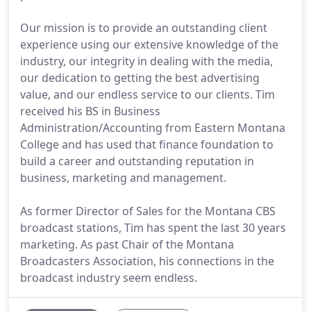
Our mission is to provide an outstanding client
experience using our extensive knowledge of the
industry, our integrity in dealing with the media,
our dedication to getting the best advertising
value, and our endless service to our clients. Tim
received his BS in Business
Administration/Accounting from Eastern Montana
College and has used that finance foundation to
build a career and outstanding reputation in
business, marketing and management.
As former Director of Sales for the Montana CBS
broadcast stations, Tim has spent the last 30 years
marketing. As past Chair of the Montana
Broadcasters Association, his connections in the
broadcast industry seem endless.