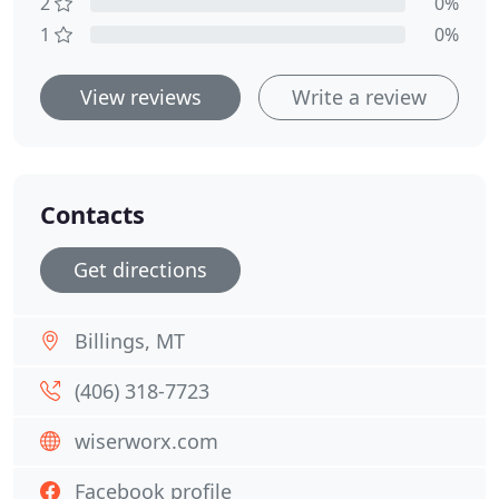
2
0%
1
0%
View reviews
Write a review
Contacts
Get directions
Billings, MT
(406) 318-7723
wiserworx.com
Facebook profile