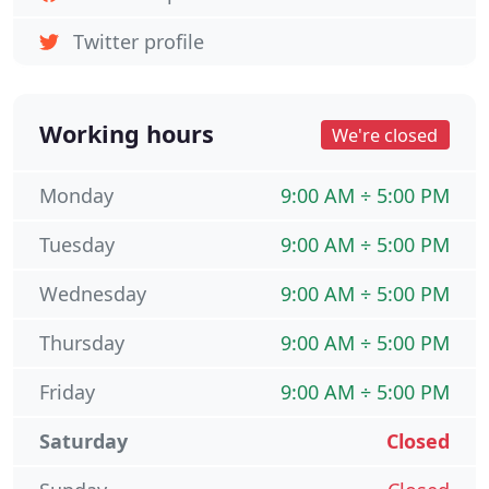
Twitter profile
Working hours
We're closed
Monday
9:00 AM ÷ 5:00 PM
Tuesday
9:00 AM ÷ 5:00 PM
Wednesday
9:00 AM ÷ 5:00 PM
Thursday
9:00 AM ÷ 5:00 PM
Friday
9:00 AM ÷ 5:00 PM
Saturday
Closed