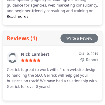
guidance for agencies, web marketing consultancy,
and beginner-friendly consulting and training on
affiliate marketing. We aim to share our knowledge
and resources to empower you to work wiser!
Reviews (1)
Write a Review
Nick Lambert
Oct 10, 2019
Report
Gerrick is great to work with! From website design,
to handling the SEO, Gerrick will help get your
business on track! We have had a relationship with
Gerrick for over 8 years!