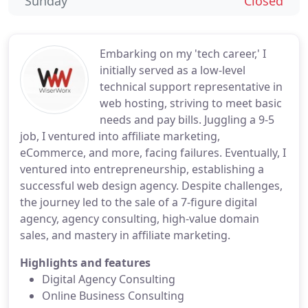
Sunday
Closed
Embarking on my 'tech career,' I
initially served as a low-level
technical support representative in
web hosting, striving to meet basic
needs and pay bills. Juggling a 9-5
job, I ventured into affiliate marketing,
eCommerce, and more, facing failures. Eventually, I
ventured into entrepreneurship, establishing a
successful web design agency. Despite challenges,
the journey led to the sale of a 7-figure digital
agency, agency consulting, high-value domain
sales, and mastery in affiliate marketing.
Highlights and features
Digital Agency Consulting
Online Business Consulting