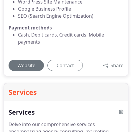
WordPress Site Maintenance
Google Business Profile
SEO (Search Engine Optimization)
Payment methods
Cash, Debit cards, Credit cards, Mobile
payments
Website
Contact
Share
Services
Services
Delve into our comprehensive services
encompassing agency consulting, marketing