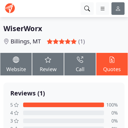
WiserWorx
Billings, MT
(1)
Website
Review
Call
Quotes
Reviews (1)
5
100%
4
0%
3
0%