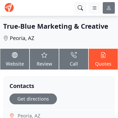
True-Blue Marketing & Creative
Peoria, AZ
Website
Review
Call
Quotes
Contacts
Get directions
Peoria, AZ