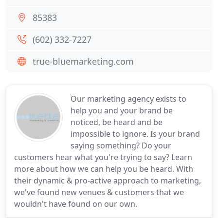
85383
(602) 332-7227
true-bluemarketing.com
Our marketing agency exists to
help you and your brand be
noticed, be heard and be
impossible to ignore. Is your brand
saying something? Do your
customers hear what you're trying to say? Learn
more about how we can help you be heard. With
their dynamic & pro-active approach to marketing,
we've found new venues & customers that we
wouldn't have found on our own.