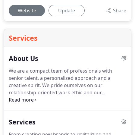
Website
Update
Share
Services
About Us
We are a compact team of professionals with
senior talent, a personalized approach and a
creative spirit.
We pride ourselves on our
relationship-oriented work ethic and our
dedication to the growth and success of our
client's business.
We believe in keeping our
creative minds open and services relevant.
Services
Communicating what your brand is, what it stands
for and why it's the best is what gives your
From creating new brands to revitalizing and