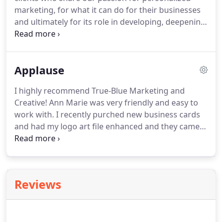
demographics and behaviors.
marketing, for what it can do for their businesses
and ultimately for its role in developing, deepening
and improving customer relationships.
We are
their partners and as we help them to grow and
succeed, in their businesses, they have helped us
Applause
to do the same.
We take great pride in the work
we've done for our clients.
I highly recommend True-Blue Marketing and
Creative!
Ann Marie was very friendly and easy to
work with.
I recently purched new business cards
and had my logo art file enhanced and they came
out fantastic!
I have already recieved quite a few
compliments on them.
True-Blue will also be doing
my apparrel and all my other branding in the
future.
We have been working with True-Blue
Reviews
Marketing since early 2009 and have found them to
be a creative, professional group with very high
standards and a great attitude.