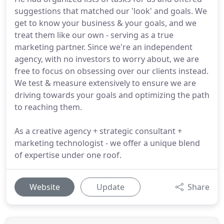
suggestions that matched our 'look' and goals. We
get to know your business & your goals, and we
treat them like our own - serving as a true
marketing partner. Since we're an independent
agency, with no investors to worry about, we are
free to focus on obsessing over our clients instead.
We test & measure extensively to ensure we are
driving towards your goals and optimizing the path
to reaching them.
As a creative agency + strategic consultant +
marketing technologist - we offer a unique blend
of expertise under one roof.
Website
Update
Share