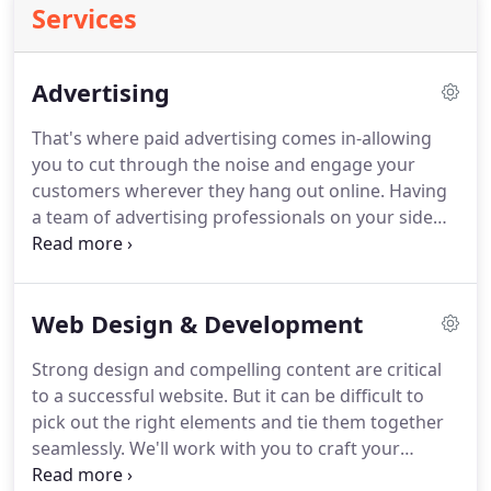
Services
Advertising
That's where paid advertising comes in-allowing
you to cut through the noise and engage your
customers wherever they hang out online.
Having
a team of advertising professionals on your side
ensures that you get the most out of your efforts.
I
am just starting a small business and have been so
pleased with Zak and Zu's work.
Zuhayr listened
Web Design & Development
carefully to my business goals and personalized his
support to meet my budget and needs-explaining
Strong design and compelling content are critical
our strategies each step of the way.
He is not just a
to a successful website.
But it can be difficult to
marketing expert, but a mentor for small business
pick out the right elements and tie them together
owners!
seamlessly.
We'll work with you to craft your
narrative and showcase your brand in a captivating