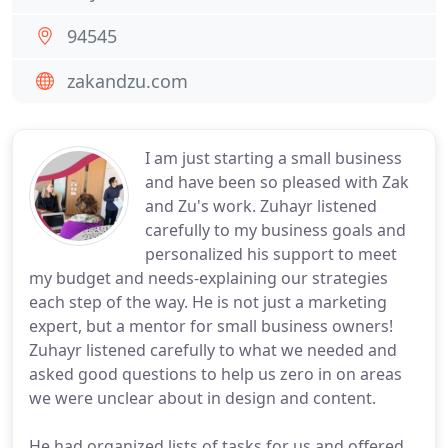
94545
zakandzu.com
I am just starting a small business
and have been so pleased with Zak
and Zu's work. Zuhayr listened
carefully to my business goals and
personalized his support to meet
my budget and needs-explaining our strategies
each step of the way. He is not just a marketing
expert, but a mentor for small business owners!
Zuhayr listened carefully to what we needed and
asked good questions to help us zero in on areas
we were unclear about in design and content.
He had organized lists of tasks for us and offered