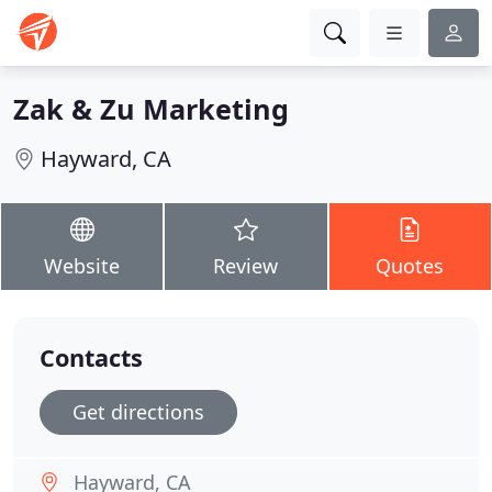
Zak & Zu Marketing
Hayward, CA
Website
Review
Quotes
Contacts
Get directions
Hayward, CA