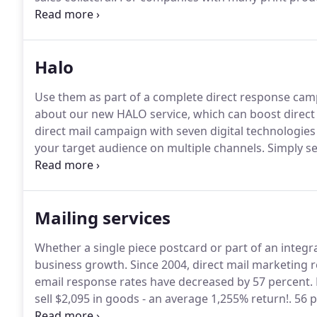
accommodate, or a variety of print pieces to customize
achieve efficiency with print buying and streamline i
Halo
Use them as part of a complete direct response campa
about our new HALO service, which can boost direct 
direct mail campaign with seven digital technologie
your target audience on multiple channels.
Simply sen
supercharge your campaign using these seven techn
in the results of your next direct mail campaign.
Mailing services
Whether a single piece postcard or part of an integrat
business growth.
Since 2004, direct mail marketing 
email response rates have decreased by 57 percent.
sell $2,095 in goods - an average 1,255% return!.
56 p
most trustworthy type of marketing.
But in order to 