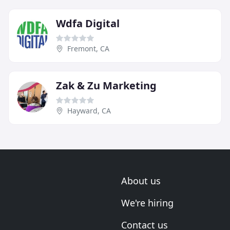
Wdfa Digital
Fremont, CA
Zak & Zu Marketing
Hayward, CA
About us
We're hiring
Contact us