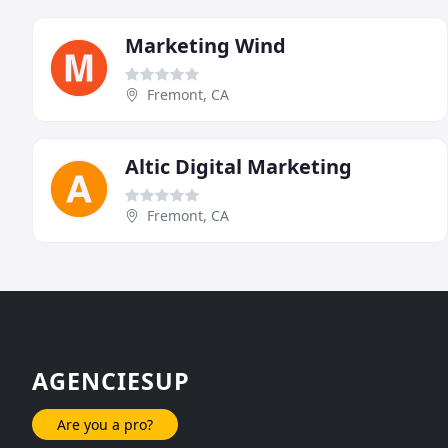
Marketing Wind
Fremont, CA
Altic Digital Marketing
Fremont, CA
AGENCIESUP
Are you a pro?