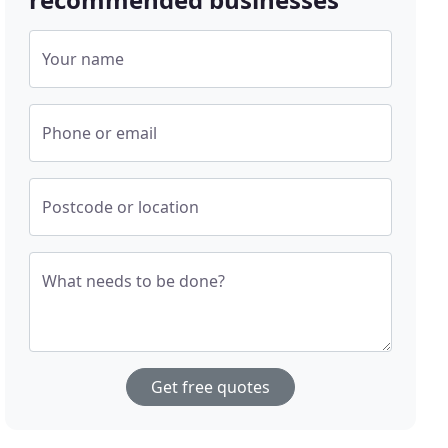
Your name
Phone or email
Postcode or location
What needs to be done?
Get free quotes