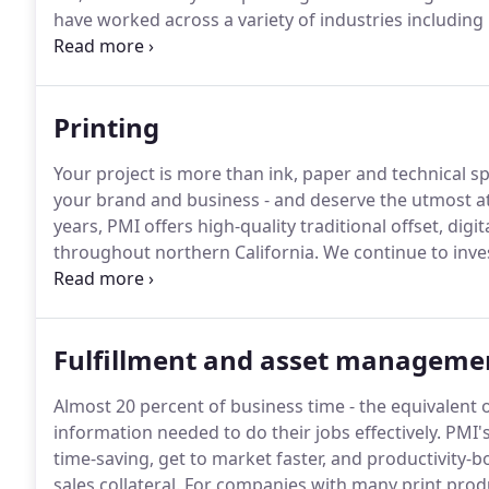
have worked across a variety of industries including 
education, manufacturing and non-profits.
Printing
Your project is more than ink, paper and technical sp
your brand and business - and deserve the utmost at
years, PMI offers high-quality traditional offset, dig
throughout northern California.
We continue to inves
technologies to handle everything from a small-scale
offset print project.
Fulfillment and asset manageme
Almost 20 percent of business time - the equivalent 
information needed to do their jobs effectively.
PMI's
time-saving, get to market faster, and productivity
sales collateral.
For companies with many print produ