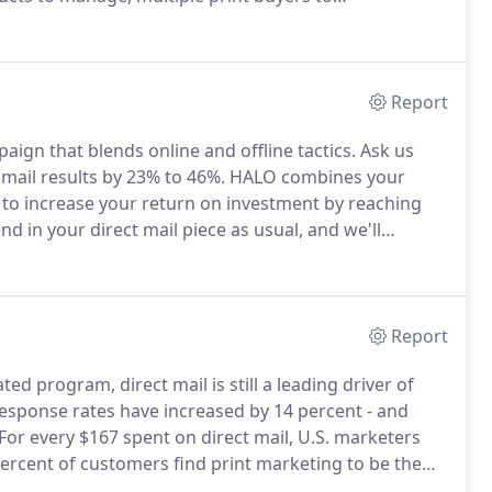
, the Digital Storefront is an ideal solution to
nventory control.
Report
ign that blends online and offline tactics.
Ask us
mail results by 23% to 46%.
HALO combines your
s to increase your return on investment by reaching
d in your direct mail piece as usual, and we'll
ologies.
See how you can have a 23% to 46% increase
Report
ed program, direct mail is still a leading driver of
response rates have increased by 14 percent - and
For every $167 spent on direct mail, U.S. marketers
ercent of customers find print marketing to be the
be effective, it needs to be delivered without error -