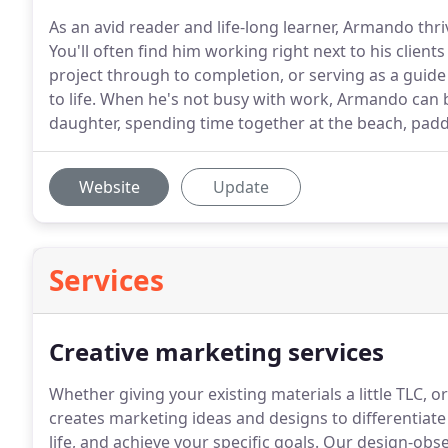
As an avid reader and life-long learner, Armando th
You'll often find him working right next to his client
project through to completion, or serving as a guide 
to life. When he's not busy with work, Armando can b
daughter, spending time together at the beach, paddl
Website
Update
Services
Creative marketing services
Whether giving your existing materials a little TLC, 
creates marketing ideas and designs to differentiate
life, and achieve your specific goals.
Our design-obse