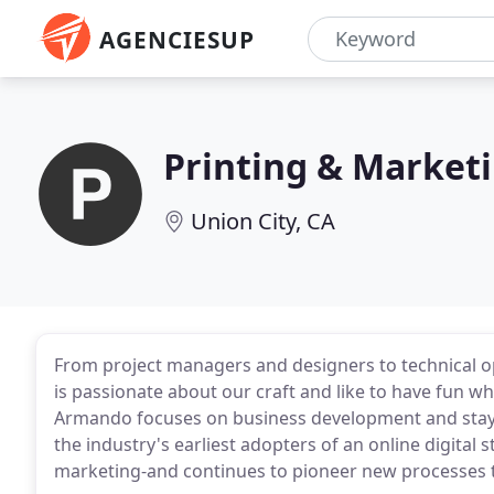
AGENCIESUP
Printing & Market
Union City, CA
From project managers and designers to technical o
is passionate about our craft and like to have fun wh
Armando focuses on business development and stayi
the industry's earliest adopters of an online digital
marketing-and continues to pioneer new processes to 