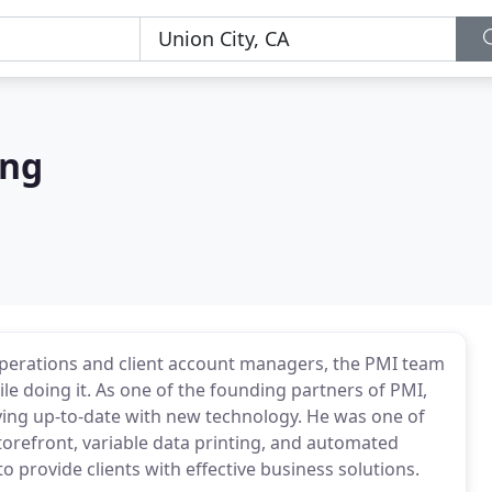
ing
perations and client account managers, the PMI team
ile doing it. As one of the founding partners of PMI,
ng up-to-date with new technology. He was one of
 storefront, variable data printing, and automated
provide clients with effective business solutions.