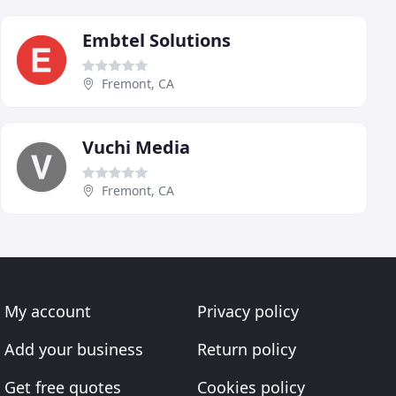
Embtel Solutions
Fremont, CA
Vuchi Media
Fremont, CA
My account
Privacy policy
Add your business
Return policy
Get free quotes
Cookies policy