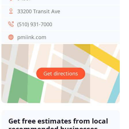
33200 Transit Ave
(510) 931-7000
pmiink.com
Get directions
Get free estimates from local
recommended businesses