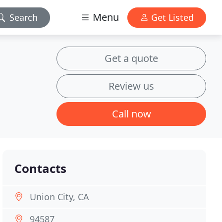
Menu
Search
Get Listed
Get a quote
Review us
Call now
Contacts
Union City, CA
94587