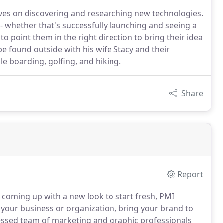
rives on discovering and researching new technologies.
s - whether that's successfully launching and seeing a
to point them in the right direction to bring their idea
e found outside with his wife Stacy and their
e boarding, golfing, and hiking.
Share
Report
or coming up with a new look to start fresh, PMI
 your business or organization, bring your brand to
ssed team of marketing and graphic professionals