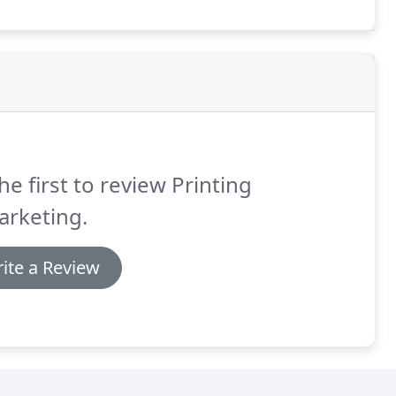
he first to review Printing
arketing.
ite a Review