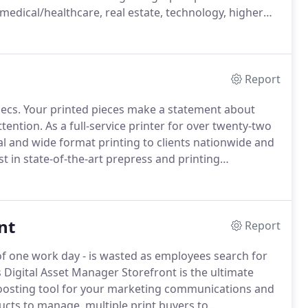
medical/healthcare, real estate, technology, higher
Report
ecs.
Your printed pieces make a statement about
tention.
As a full-service printer for over twenty-two
ital and wide format printing to clients nationwide and
t in state-of-the-art prepress and printing
 digital printing project to a high-volume, high-end
nt
Report
of one work day - is wasted as employees search for
 Digital Asset Manager Storefront is the ultimate
-boosting tool for your marketing communications and
cts to manage, multiple print buyers to