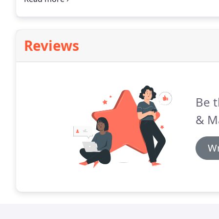
on-time and on budget.
Reviews
Be t
& M
Wr