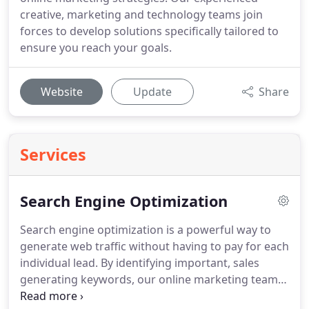
creative, marketing and technology teams join
forces to develop solutions specifically tailored to
ensure you reach your goals.
Website
Update
Share
Services
Search Engine Optimization
Search engine optimization is a powerful way to
generate web traffic without having to pay for each
individual lead.
By identifying important, sales
generating keywords, our online marketing team
will locate all of the areas in your site that should