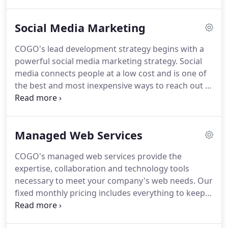
be focused on and optimized and then make very
specific changes to your website structure, pages,
Social Media Marketing
content, images, scripts, and HTML code to
increase your position in search engines.
COGO's lead development strategy begins with a
powerful social media marketing strategy.
Social
media connects people at a low cost and is one of
the best and most inexpensive ways to reach out to
existing customers and start a dialogue with new
ones.
COGO's social media experts will develop
powerful communication strategies using all of the
Managed Web Services
popular social/niche media channels to drive traffic
and generate qualified leads.
Research - We
COGO's managed web services provide the
research all appropriate social media channels for
expertise, collaboration and technology tools
placements and listings including Facebook,
necessary to meet your company's web needs.
Our
Twitter, LinkedIn, etc.
fixed monthly pricing includes everything to keep
your website up to date and safe.
Our team is
focused on longer term relationships with a