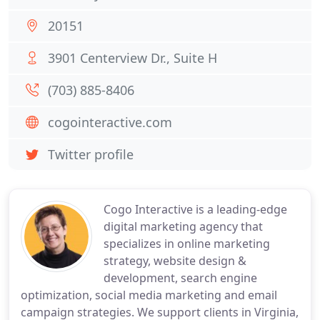
20151
3901 Centerview Dr., Suite H
(703) 885-8406
cogointeractive.com
Twitter profile
Cogo Interactive is a leading-edge
digital marketing agency that
specializes in online marketing
strategy, website design &
development, search engine
optimization, social media marketing and email
campaign strategies. We support clients in Virginia,