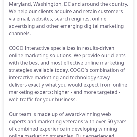
Maryland, Washington, DC and around the country.
We help our clients acquire and retain customers
via email, websites, search engines, online
advertising and other emerging digital marketing
channels.
COGO Interactive specializes in results-driven
online marketing solutions. We provide our clients
with the best and most effective online marketing
strategies available today. COGO's combination of
interactive marketing and technology savvy
delivers exactly what you would expect from online
marketing experts: higher - and more targeted -
web traffic for your business.
Our team is made up of award-winning web
experts and marketing veterans with over 50 years
of combined experience in developing winning
online marketing strategies. Our experienced