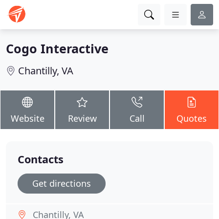
Cogo Interactive
Chantilly, VA
Website
Review
Call
Quotes
Contacts
Get directions
Chantilly, VA