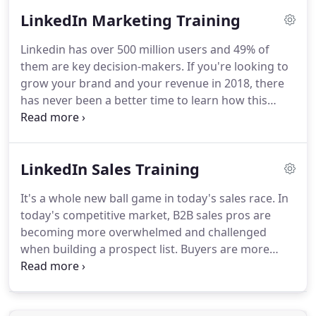
foundation of first-class monthly or quarterly
LinkedIn Marketing Training
maintenance.
We offer considerable cost savings
when compared to alternatives involving full-time
Linkedin has over 500 million users and 49% of
salaries, benefits, capital equipment, office space
them are key decision-makers.
If you're looking to
and more.
We not only provide cost-effective
grow your brand and your revenue in 2018, there
support and best-in-class service; our team has
has never been a better time to learn how this
deep experience in all web-related tasks.
powerful B2B platform works.
You will learn how to
successfully market to a network of targeted B2B
leads.
Let LinkedIn expert, Peg McDermott-a
LinkedIn Sales Training
recognized speaker, trainer, and consultant-show
you how to develop a blueprint that will map out a
It's a whole new ball game in today's sales race.
In
system that will lead to accelerated business
today's competitive market, B2B sales pros are
growth.
Unlock the full power of Linkedin Groups
becoming more overwhelmed and challenged
to get your content shared to a vast network of
when building a prospect list.
Buyers are more
b2b professionals.
knowledgeable, better informed, and savvier in
how they gather research to make a buying
decision.
Now's the time to understand and