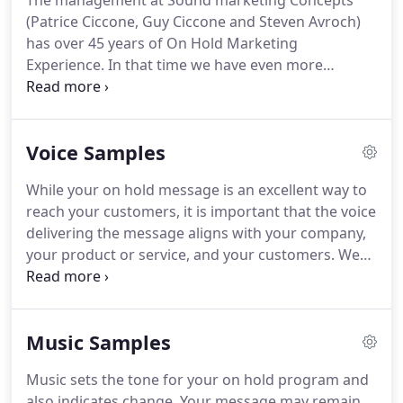
The management at Sound marketing Concepts
(Patrice Ciccone, Guy Ciccone and Steven Avroch)
has over 45 years of On Hold Marketing
Experience.
In that time we have even more
conviction in our original premise that handling On
Hold Time well has direct impact on Customer
satisfaction, Image and represents a unique
Voice Samples
opportunity to educate and inform your
customers.
In fact, we are original members of the
While your on hold message is an excellent way to
On Hold Marketing Association-OHMA.
This is a
reach your customers, it is important that the voice
national organization dedicated to upholding the
delivering the message aligns with your company,
quality and standards associated with truly
your product or service, and your customers.
We
professional On Hold Marketing Programs.
have many voice talents to choose from.
Each
talent is carefully directed in the reading of each
script to ensure the most effective message
Music Samples
possible.
Our Hold Zone voices are a special type of
recording, using recognizable talents in a comedy
Music sets the tone for your on hold program and
script to entertain and inform your customers
also indicates change.
Your message may remain