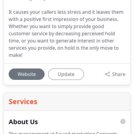
It causes your callers less stress and it leaves them
with a positive first impression of your business.
Whether you want to simply provide good
customer service by decreasing perceived hold
time, or you want to generate interest in other
services you provide, on hold is the only move to
make!
Website
Update
Share
Services
About Us