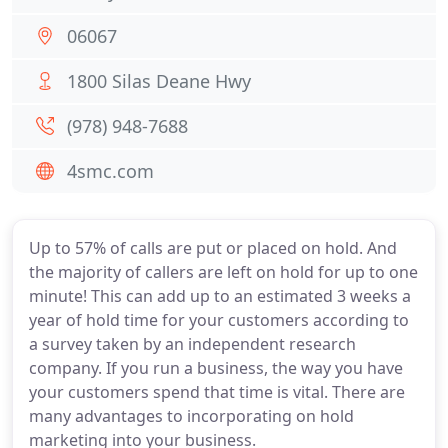
06067
1800 Silas Deane Hwy
(978) 948-7688
4smc.com
Up to 57% of calls are put or placed on hold. And
the majority of callers are left on hold for up to one
minute! This can add up to an estimated 3 weeks a
year of hold time for your customers according to
a survey taken by an independent research
company. If you run a business, the way you have
your customers spend that time is vital. There are
many advantages to incorporating on hold
marketing into your business.