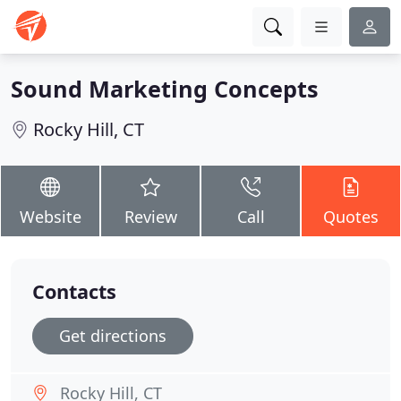
Sound Marketing Concepts
Rocky Hill, CT
Website
Review
Call
Quotes
Contacts
Get directions
Rocky Hill, CT