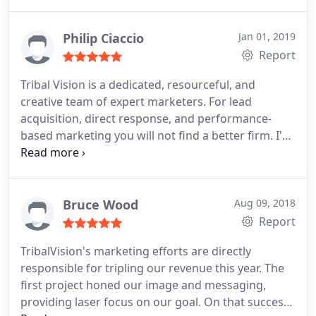
Philip Ciaccio
Jan 01, 2019
Report
Tribal Vision is a dedicated, resourceful, and
creative team of expert marketers. For lead
acquisition, direct response, and performance-
based marketing you will not find a better firm. I've
worked with Chris, Damien and their colleagues on
several occasions in the production of national
marketing plans and initiatives. They always
provide deep commitment, integrity, and passion
Bruce Wood
Aug 09, 2018
for helping their clients achieve success.
Report
TribalVision's marketing efforts are directly
responsible for tripling our revenue this year. The
first project honed our image and messaging,
providing laser focus on our goal. On that success,