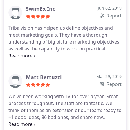
world results. If you are a large company based in
the Providence or Boston area, outsourcing your
SwimEx Inc
Jun 02, 2019
marketing with TribalVision will reduce your
Report
operating costs while improving your bottom line.
Tribalvision has helped us define objectives and
meet marketing goals. They have a thorough
understanding of big picture marketing objectives
as well as the capability to work on practical
applications. It is a pleasure working with them.
Matt Bertuzzi
Mar 29, 2019
Report
We've been working with TV for over a year. Great
process throughout. The staff are fantastic. We
think of them as an extension of our team: ready to
+1 good ideas, 86 bad ones, and share new
approaches we never would've considered.