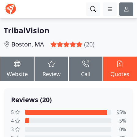
TribalVision
Boston, MA
(20)
Website
Review
Call
Quotes
Reviews (20)
5
95%
4
5%
3
0%