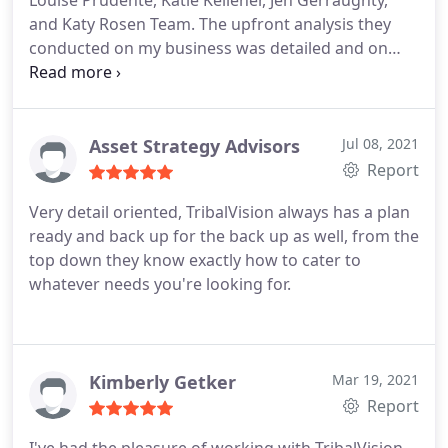
Louise Prudente, Katie Kelleher, Jen Gerraughty,
and Katy Rosen Team. The upfront analysis they
conducted on my business was detailed and on
point. My ROI was exceeded. Highly recommend
Tribal Vision and this team.
Asset Strategy Advisors
Jul 08, 2021
Report
Very detail oriented, TribalVision always has a plan
ready and back up for the back up as well, from the
top down they know exactly how to cater to
whatever needs you're looking for.
Kimberly Getker
Mar 19, 2021
Report