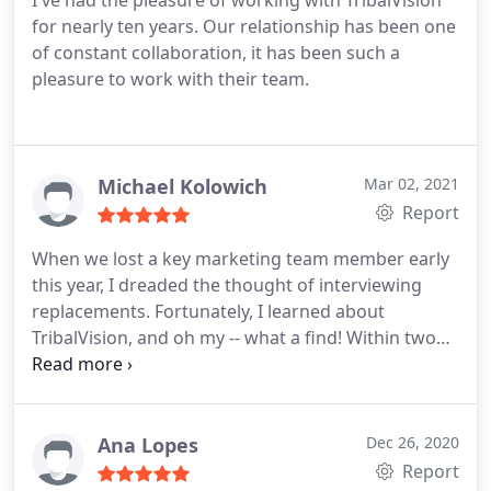
I've had the pleasure of working with TribalVision
for nearly ten years. Our relationship has been one
of constant collaboration, it has been such a
pleasure to work with their team.
Michael Kolowich
Mar 02, 2021
Report
When we lost a key marketing team member early
this year, I dreaded the thought of interviewing
replacements. Fortunately, I learned about
TribalVision, and oh my -- what a find! Within two
weeks, I had a team of four extraordinarily talented
marketing professionals from TribalVision forming
a virtual marketing team, costing less than the full-
loaded salary of a Marketing Director or VP.
One of
Ana Lopes
Dec 26, 2020
the things I like about this arrangement is the
Report