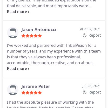
of my clients. They exceeded expectations on the
if they were an extension of our Marketing team
final deliverable, and more importantly were
and the project is quickly underway now. I would
proactive, responsive and brought the project in
recommend Tribal Vision to any organization
ahead of schedule and on budget. If you haven't
looking to develop high quality, engaging
done a project like this before, it's usually a major
marketing campaigns that drive growth. Greg
"headache" to get to the finish line, but not this
Jason Antonucci
Aug 07, 2021
Gyorda, Director of Global Training, Watts Water
time - no issues, no friction, and no heartburn at
Report
Technologies.
all- THEY ROCKED!
I've worked and partnered with TribalVision for a
number of years, and my experience with this team
is that they've always been professional,
accountable, thorough, creative, and go about
their work with the utmost integrity. I would
recommend the TribalVision team to any business
looking to improve their marketing efforts and
expand their reach within their market.
Jerome Peter
Jul 28, 2021
Report
I had the absolute pleasure of working with the