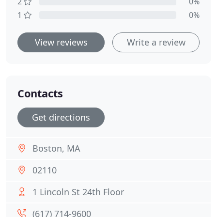
2
0%
1
0%
View reviews
Write a review
Contacts
Get directions
Boston, MA
02110
1 Lincoln St 24th Floor
(617) 714-9600