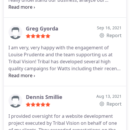
really understand our business, analyze our
strengths and weaknesses, and deliver a very
comprehensive branding and marketing plan that
will provide a solid roadmap for the next several
years. We look forward to our continued
Greg Gyorda
Sep 16, 2021
partnership with TribalVision as we put the plan
Report
into action and launch some exciting new
I am very, very happy with the engagement of
campaigns! Dave Maher Marketing Consultant, DG
Louise Prudente and the team supporting us at
Service Company
Tribal Vision! Tribal has developed several high
quality campaigns for Watts including their recent
work with me on our customer training program,
Watts Works. Recently, Louise and her team
identified an opportunity to help us improve our
customer digital experience.
I thought their
Dennis Smillie
Aug 13, 2021
recommendation was excellent and would help us
Report
drive more customer engagement and asked
I provided oversight for a website development
Louise to drop everything and pivot to this new
project executed by Tribal Vision on behalf of one
opportunity. Tribal moved with me and my team as