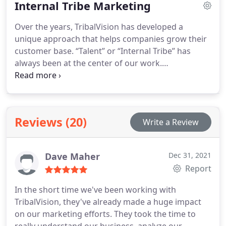
Internal Tribe Marketing
Over the years, TribalVision has developed a
unique approach that helps companies grow their
customer base. “Talent” or “Internal Tribe” has
always been at the center of our work.
TribalVision’s Internal Tribe Marketing considers a
firm’s HR department like a business whose
mission is to retain and attract its “customer”, also
called “talent” or “Internal Tribe”.
Reviews (20)
Write a Review
Dave Maher
Dec 31, 2021
Report
In the short time we've been working with
TribalVision, they've already made a huge impact
on our marketing efforts. They took the time to