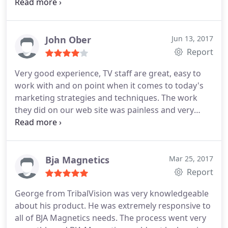
we hired TribalVision for another project to build
on the first one. The team is responsive and
insightful, and deserves great praise.
John Ober
Jun 13, 2017
Report
Very good experience, TV staff are great, easy to
work with and on point when it comes to today's
marketing strategies and techniques. The work
they did on our web site was painless and very
professional.
Bja Magnetics
Mar 25, 2017
Report
George from TribalVision was very knowledgeable
about his product. He was extremely responsive to
all of BJA Magnetics needs. The process went very