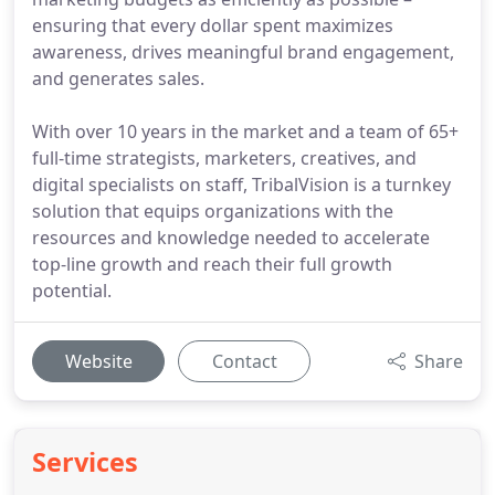
ensuring that every dollar spent maximizes
awareness, drives meaningful brand engagement,
and generates sales.
With over 10 years in the market and a team of 65+
full-time strategists, marketers, creatives, and
digital specialists on staff, TribalVision is a turnkey
solution that equips organizations with the
resources and knowledge needed to accelerate
top-line growth and reach their full growth
potential.
Website
Contact
Share
Services