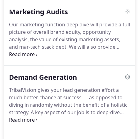
Marketing Audits
Our marketing function deep dive will provide a full
picture of overall brand equity, opportunity
analysis, the value of existing marketing assets,
and mar-tech stack debt. We will also provide
industry-benchmarks and pro forma projections
for recommended marketing initiatives to drive
and capture new business.
Demand Generation
TribalVision gives your lead generation effort a
much better chance at success — as opposed to
diving in randomly without the benefit of a holistic
strategy. A key aspect of our job is to deep-dive
into the marketing channels, to help you select and
prioritize the appropriate ones.