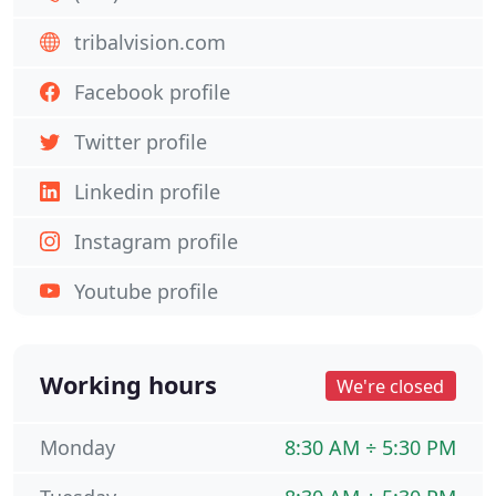
tribalvision.com
Facebook profile
Twitter profile
Linkedin profile
Instagram profile
Youtube profile
Working hours
We're closed
Monday
8:30 AM ÷ 5:30 PM