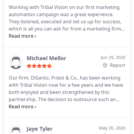
range of skills across the team. And if I need some
Working with Tribal Vision on our first marketing
special marketing expertise, it's instantly available
automation campaign was a great experience.
from another professional in the firm. We are very
They listened, executed and set us up for success,
happy with TribalVision as our virtual marketing
which is all you can ask for from a marketing firm!
team, and they have become a trusted, reliable,
Becca and Sameer who handled our account were
seamlessly integrated resource that's driven to get
supportive, extremely knowledgeable and an
things done.
absolute pleasure to deal with.
Michael Mellor
Jun 29, 2020
Report
Our firm, DiSanto, Priest & Co., has been working
with Tribal Vision now for a few years and we have
both enjoyed and been strengthened by this
partnership. The decision to outsource such an
important component of our business was done
only after conducting and extensive search and
related interview process. We selected Tribal Vision
based on their proven track record of helping their
Jaye Tyler
May 20, 2020