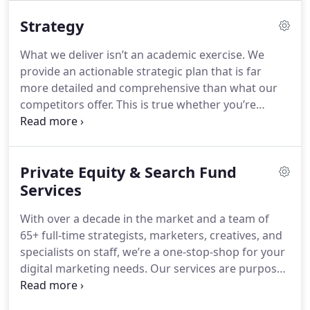
Strategy
What we deliver isn’t an academic exercise. We
provide an actionable strategic plan that is far
more detailed and comprehensive than what our
competitors offer. This is true whether you’re
looking for a far-reaching, long-term plan — or
whether you need a well-thought-out, quick-start
strategy to address immediate needs.
Private Equity & Search Fund
Services
With over a decade in the market and a team of
65+ full-time strategists, marketers, creatives, and
specialists on staff, we’re a one-stop-shop for your
digital marketing needs. Our services are purpose-
built to help you generate more leads and drive
improved ROI from your marketing spend.