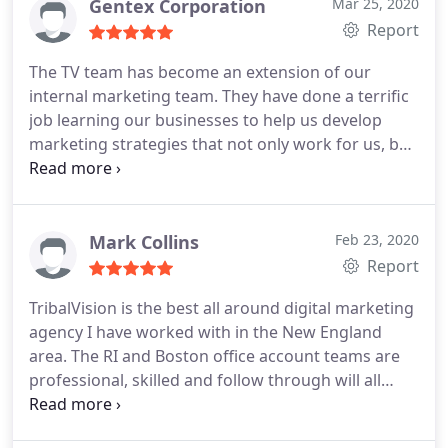
build a strategy for two segments that has so far
Gentex Corporation
Mar 25, 2020
many ways. Would not work with anyone else!
yielded a 14%+ increase in conversions.
I would
Report
recommend them to absolutely anyone. You won't
The TV team has become an extension of our
find another agency team of this caliber -- certainly
internal marketing team. They have done a terrific
not one that can deliver this level of attention to
job learning our businesses to help us develop
detail and strategy.
marketing strategies that not only work for us, but
are at the forefront.
Mark Collins
Feb 23, 2020
Report
TribalVision is the best all around digital marketing
agency I have worked with in the New England
area. The RI and Boston office account teams are
professional, skilled and follow through will all
important details. They also communicate will with
the client and more importantly, deliver with real