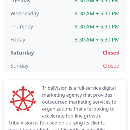
Tuesday
8:30 AM ÷ 5:30 PM
Wednesday
8:30 AM ÷ 5:30 PM
Thursday
8:30 AM ÷ 5:30 PM
Friday
8:30 AM ÷ 5:30 PM
Saturday
Closed
Sunday
Closed
TribalVision is a full-service digital
marketing agency that provides
outsourced marketing services to
organizations that are looking to
accelerate top-line growth.
TribalVision is focused on utilizing its clients’
marketing budgets as efficiently as possible –