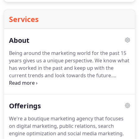
Services
About
Being around the marketing world for the past 15
years gives us a unique perspective.
We know what
has worked in the past and keep up with the
current trends and look towards the future.
Although we are twins we each have a unique
perspective on the digital marketing world.
Having
a passion for the creative side that can bring your
Offerings
brand to life to boost your reach and increase your
sales.
We broke out onto our own because we
We're a boutique marketing agency that focuses
wanted to be different.
To give "the little guy" a
on digital marketing, public relations, search
chance to fight in this digital era.
engine optimization and social media marketing.