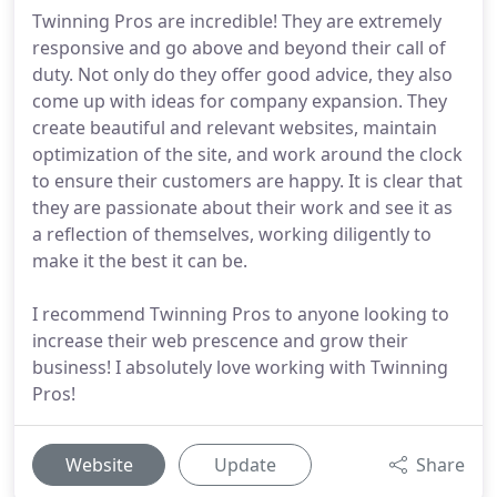
Twinning Pros are incredible! They are extremely
responsive and go above and beyond their call of
duty. Not only do they offer good advice, they also
come up with ideas for company expansion. They
create beautiful and relevant websites, maintain
optimization of the site, and work around the clock
to ensure their customers are happy. It is clear that
they are passionate about their work and see it as
a reflection of themselves, working diligently to
make it the best it can be.
I recommend Twinning Pros to anyone looking to
increase their web prescence and grow their
business! I absolutely love working with Twinning
Pros!
Website
Update
Share