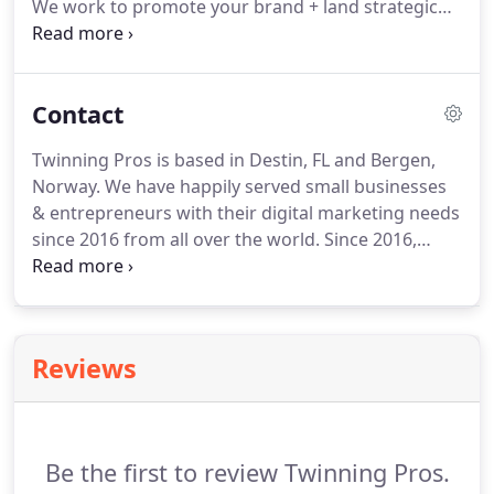
We work to promote your brand + land strategic
press placements to keep your brand relevant, + in
front of your target audience.
People are talking
about you and will continue to do so, let's make
Contact
sure its for the right reasons.
We create & deliver
reliable & valuable creative content that increases
Twinning Pros is based in Destin, FL and Bergen,
brand awareness and persuades people to take a
Norway.
We have happily served small businesses
particular action.
& entrepreneurs with their digital marketing needs
since 2016 from all over the world.
Since 2016,
Twinning Pros has provided award-winning brand
and digital marketing services for business owners
from all over the world.
We work Monday - Friday,
don't have typical "office hours" because we want
Reviews
to be there when you need us.
Have a last minute
project you need help with?
No problem for us!
Be the first to review Twinning Pros.