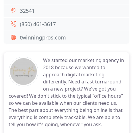
32541
(850) 461-3617
twinningpros.com
We started our marketing agency in
2018 because we wanted to
approach digital marketing
differently. Need a fast turnaround
on a new project? We've got you
covered! We don't stick to the typical "office hours"
so we can be available when our clients need us.
The best part about everything being online is that
everything is completely trackable. We are able to
tell you how it's going, whenever you ask.