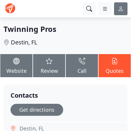
Twinning Pros
Destin, FL
Website
Review
Call
Quotes
Contacts
Get directions
Destin, FL