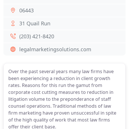
06443
31 Quail Run
(203) 421-8420
legalmarketingsolutions.com
Over the past several years many law firms have
been experiencing a reduction in client growth
rates. Reasons for this run the gamut from
corporate cost cutting measures to reduction in
litigation volume to the preponderance of staff
counsel operations. Traditional methods of law
firm marketing have proven unsuccessful in spite
of the high quality of work that most law firms
offer their client base.