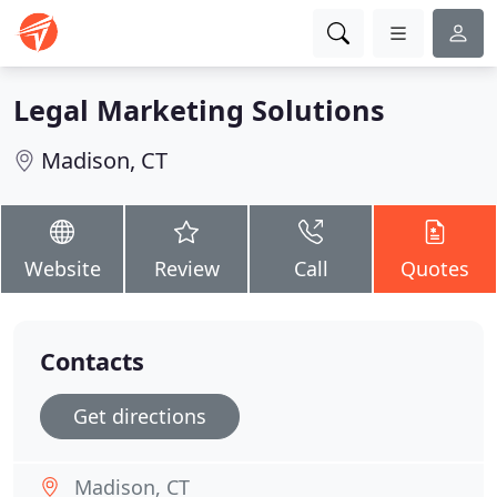
Legal Marketing Solutions
Madison, CT
Website
Review
Call
Quotes
Contacts
Get directions
Madison, CT