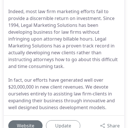
Indeed, most law firm marketing efforts fail to
provide a discernible return on investment. Since
1994, Legal Marketing Solutions has been
developing business for law firms without
infringing upon attorney billable hours. Legal
Marketing Solutions has a proven track record in
actually developing new clients rather than
instructing attorneys how to go about this difficult
and time consuming task.
In fact, our efforts have generated well over
$20,000,000 in new client revenues. We devote
ourselves entirely to assisting law firm-clients in
expanding their business through innovative and
well designed business development models.
Website
Update
Share