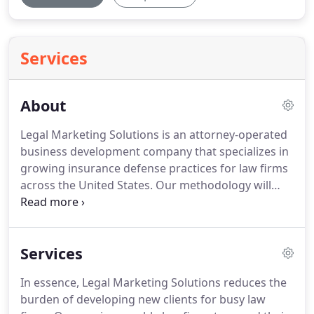
Services
About
Legal Marketing Solutions is an attorney-operated
business development company that specializes in
growing insurance defense practices for law firms
across the United States.
Our methodology will
amplify your client base, revenues and profits.
We
have a unique perspective on growing law firm
practices because we practiced law for many years
Services
and have built strategies from the ground up.
In
fact, we have proven track records, verifiable
In essence, Legal Marketing Solutions reduces the
accomplishments and references from leading law
burden of developing new clients for busy law
firm-managing partners that will validate the high