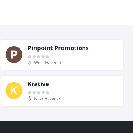
Pinpoint Promotions
West Haven, CT
Krative
New Haven, CT