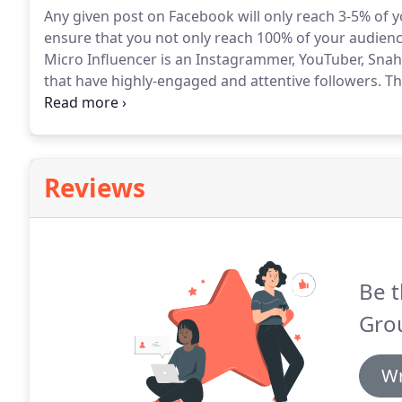
Any given post on Facebook will only reach 3-5% of y
ensure that you not only reach 100% of your audienc
Micro Influencer is an Instagrammer, YouTuber, Snah
that have highly-engaged and attentive followers.
Th
habits of their followers.
We help you to connect with
product or service.
Reviews
Be t
Gro
Wr