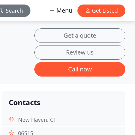
Menu
Search
Get Listed
Get a quote
Review us
Call now
Contacts
New Haven, CT
06515