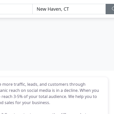
 more traffic, leads, and customers through
nic reach on social media is in a decline. When you
 reach 3-5% of your total audience. We help you to
d sales for your business.