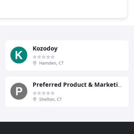
Kozodoy
Hamden, CT
Preferred Product & Marketing Group
Shelton, CT