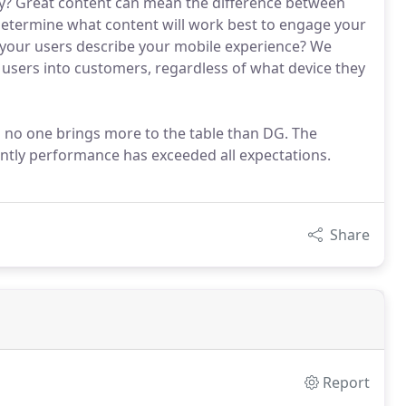
try? Great content can mean the difference between
determine what content will work best to engage your
your users describe your mobile experience? We
 users into customers, regardless of what device they
 no one brings more to the table than DG. The
ntly performance has exceeded all expectations.
Share
Report