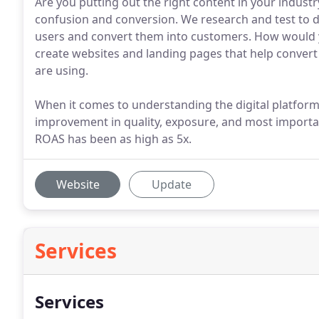
Are you putting out the right content in your indus
confusion and conversion. We research and test to 
users and convert them into customers. How would 
create websites and landing pages that help convert
are using.
When it comes to understanding the digital platform
improvement in quality, exposure, and most importa
ROAS has been as high as 5x.
Website
Update
Services
Services