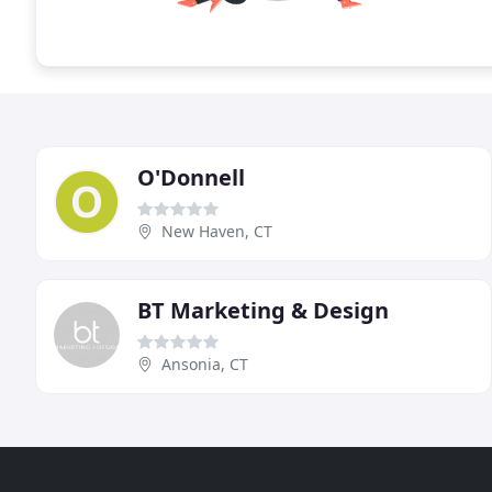
O'Donnell
New Haven, CT
BT Marketing & Design
Ansonia, CT