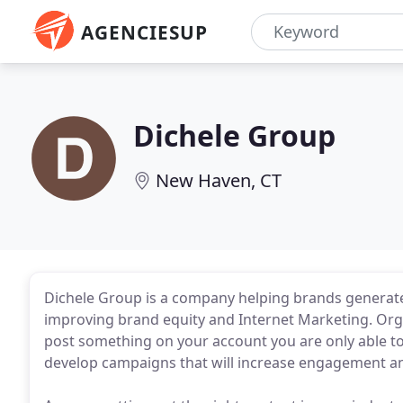
AGENCIESUP
Dichele Group
New Haven, CT
Dichele Group is a company helping brands generate
improving brand equity and Internet Marketing. Orga
post something on your account you are only able to
develop campaigns that will increase engagement an