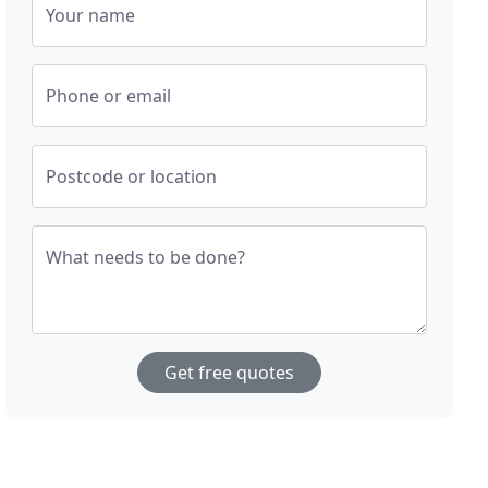
Your name
Phone or email
Postcode or location
What needs to be done?
Get free quotes