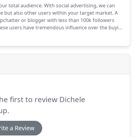
our total audience.
With social advertising, we can
e but also other users within your target market.
A
pchatter or blogger with less than 100k followers
ese users have tremendous influence over the buying
 influencers in your industry to promote your
he first to review Dichele
up.
ite a Review