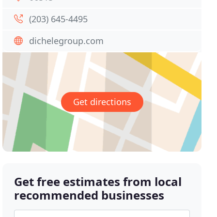
(203) 645-4495
dichelegroup.com
Get directions
Get free estimates from local
recommended businesses