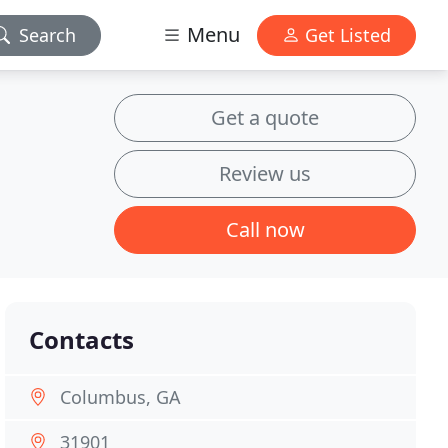
Menu
Search
Get Listed
Get a quote
Review us
Call now
Contacts
Columbus, GA
31901