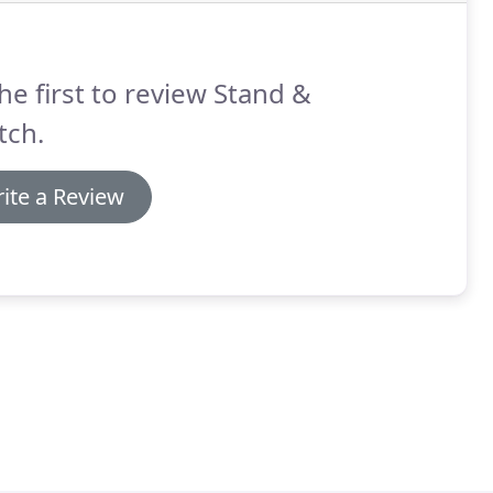
he first to review Stand &
tch.
ite a Review