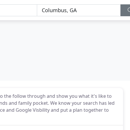
do the follow through and show you what it's like to
ends and family pocket. We know your search has led
ce and Google Visbility and put a plan together to