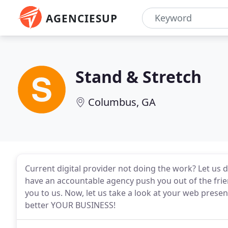
AGENCIESUP
Stand & Stretch
Columbus, GA
Current digital provider not doing the work? Let us 
have an accountable agency push you out of the fri
you to us. Now, let us take a look at your web presen
better YOUR BUSINESS!