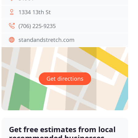
1334 13th St
(706) 225-9235
standandstretch.com
Get directions
Get free estimates from local
recommended businesses