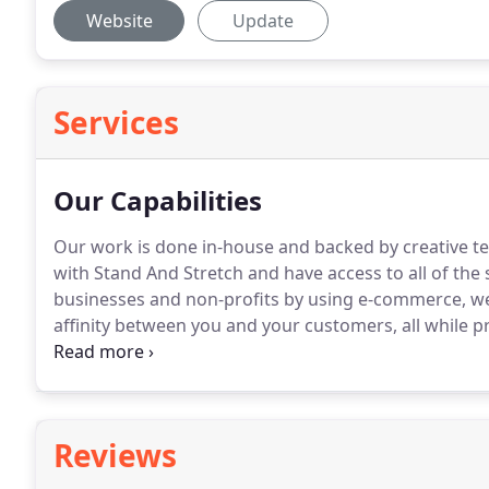
Website
Update
Services
Our Capabilities
Our work is done in-house and backed by creative te
with Stand And Stretch and have access to all of the s
businesses and non-profits by using e-commerce, web
affinity between you and your customers, all while 
are always paying close attention to consumer behav
with brands, as well as their competition.
Reviews