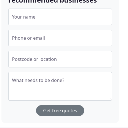
Your name
Phone or email
Postcode or location
What needs to be done?
Get free quotes