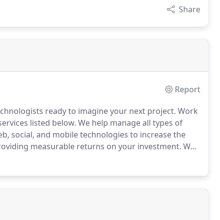
Share
Report
chnologists ready to imagine your next project.
Work
ervices listed below.
We help manage all types of
, social, and mobile technologies to increase the
providing measurable returns on your investment.
We
ior and gaining insights into how consumers interact