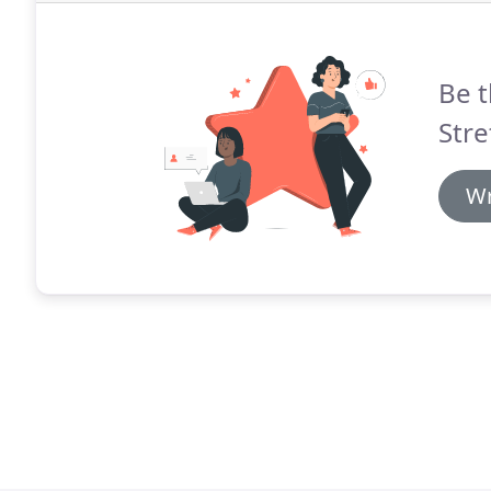
Be t
Stre
Wr