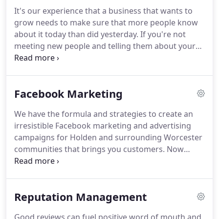
technologies.
An historic supreme court judgment
It's our experience that a business that wants to
last year caused a surge in website owners being
grow needs to make sure that more people know
sued for non-compliance with ADA.
about it today than did yesterday.
If you're not
meeting new people and telling them about your
products and services, you're not developing a
pipeline of potential new customers and you are
going to see fewer sales in the future as a result.
Facebook Marketing
This sounds pretty obvious, we know.
But we are
always surprised when we talk to local business
We have the formula and strategies to create an
owners and ask them about their promotional
irresistible Facebook marketing and advertising
efforts.
Do you have a method to build a
campaigns for Holden and surrounding Worcester
continually growing prospect/client email list?
communities that brings you customers.
Now
more than ever Facebook is serving ads to its
massive user base and those users are finding
local businesses and services.
We can help you
Reputation Management
create a successful Facebook marketing and
advertising campaign to capture targeted leads for
Good reviews can fuel positive word of mouth and