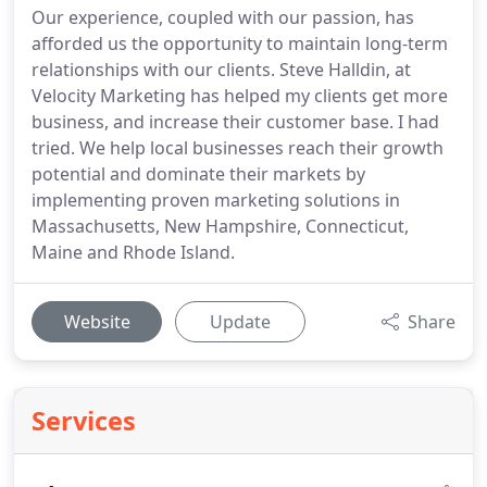
Our experience, coupled with our passion, has
afforded us the opportunity to maintain long-term
relationships with our clients. Steve Halldin, at
Velocity Marketing has helped my clients get more
business, and increase their customer base. I had
tried. We help local businesses reach their growth
potential and dominate their markets by
implementing proven marketing solutions in
Massachusetts, New Hampshire, Connecticut,
Maine and Rhode Island.
Website
Update
Share
Services