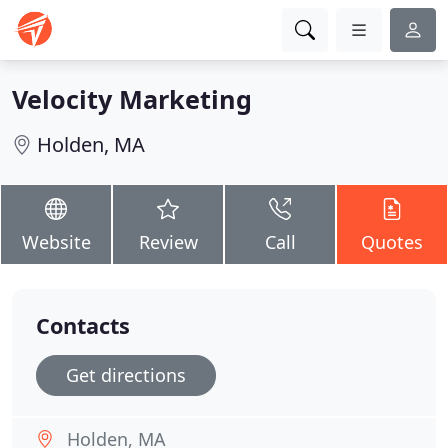
Velocity Marketing
Holden, MA
Website
Review
Call
Quotes
Contacts
Get directions
Holden, MA