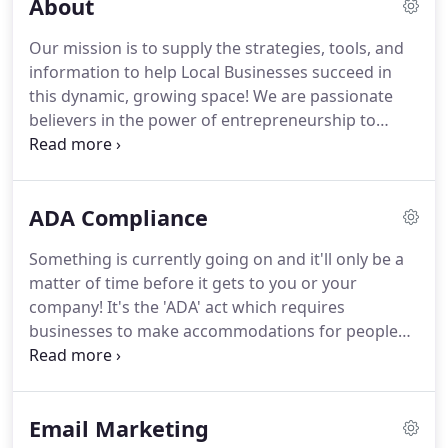
About
Our mission is to supply the strategies, tools, and
information to help Local Businesses succeed in
this dynamic, growing space!
We are passionate
believers in the power of entrepreneurship to
change the lives of individuals, families and entire
communities.
We believe that entrepreneurs and
the businesses they create and operate are the
ADA Compliance
economic engine of the world.
More than that,
owning a business provides the sense of
Something is currently going on and it'll only be a
accountability, pride of ownership, and sense of
matter of time before it gets to you or your
dignity that makes.
We help local businesses reach
company!
It's the 'ADA' act which requires
their growth potential and dominate their markets
businesses to make accommodations for people
by implementing proven marketing solutions in
with disabilities in ALL their web content.
ADA
Massachusetts, New Hampshire, Connecticut,
provides that web content should be accessible to
Maine and Rhode Island.
the blind, deaf, and those who must navigate by
Email Marketing
voice, screen readers or other assistive