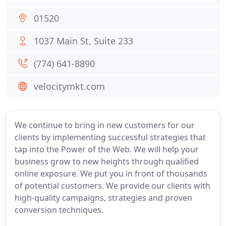
01520
1037 Main St, Suite 233
(774) 641-8890
velocitymkt.com
We continue to bring in new customers for our
clients by implementing successful strategies that
tap into the Power of the Web. We will help your
business grow to new heights through qualified
online exposure. We put you in front of thousands
of potential customers. We provide our clients with
high-quality campaigns, strategies and proven
conversion techniques.