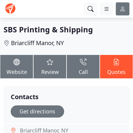
SBS Printing & Shipping
Briarcliff Manor, NY
Website
Review
Call
Quotes
Contacts
Get directions
Briarcliff Manor, NY