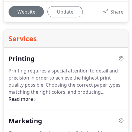
Website
Update
Share
Services
Printing
Printing requires a special attention to detail and
precision in order to achieve the highest print
quality possible.
Choosing the correct paper types,
matching the right colors, and producing
consistent results takes skill and time that you just
won't find in big box office stores.
From business
collateral like booklets, letterhead, envelopes and
Marketing
business cards to small scale business promotion
and marketing efforts, we are your best source for