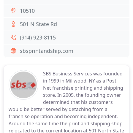
10510
501 N State Rd
(914) 923-8115
sbsprintandship.com
SBS Business Services was founded
in 1999 in Millwood, NY as a Post
Net franchise printing and shipping
store. In 2005, the founding owner
determined that his customers
would be better served by detaching from a
franchise operation and becoming independent.
Around the same time the print and shipping shop
relocated to the current location at 501 North State