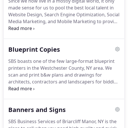
Since we now live in a mostly digital world, it only
fast turnaround and reasonable priced printing in
made sense for us to pool the best local talent in
Briarcliff Manor, NY.
Website Design, Search Engine Optimization, Social
Media Marketing, and Mobile Marketing to provide
a complete marketing package.
Trust SBS Business
Services of Briarcliff Manor, NY to put the same
attention to detail in our online marketing services
Blueprint Copies
in Westchester County, as we do with our printing,
shipping, and framing services.
Your company's
SBS boasts one of the few large-format blueprint
website should be a reflection of the overall image
printers in the Westchester County, NY area.
We
that you wish to put out to the web.
scan and print b&w plans and drawings for
architects, contractors and landscapers for bidding
or to help prepare for presentations to zoning
boards or clients.
Legal firms hire us to create
enlargements for trials.
Trust us to produce the
Banners and Signs
best quality large format blueprint copies in a
short amount of time!
We can also enlarge your
SBS Business Services of Briarcliff Manor, NY is the
favorite photos or drawings to a giant 36" X 48"