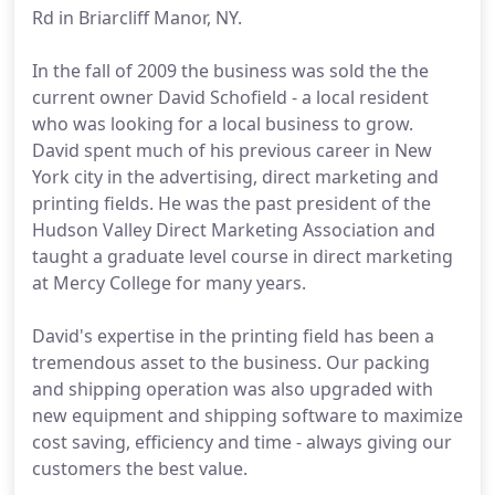
Rd in Briarcliff Manor, NY.
In the fall of 2009 the business was sold the the
current owner David Schofield - a local resident
who was looking for a local business to grow.
David spent much of his previous career in New
York city in the advertising, direct marketing and
printing fields. He was the past president of the
Hudson Valley Direct Marketing Association and
taught a graduate level course in direct marketing
at Mercy College for many years.
David's expertise in the printing field has been a
tremendous asset to the business. Our packing
and shipping operation was also upgraded with
new equipment and shipping software to maximize
cost saving, efficiency and time - always giving our
customers the best value.