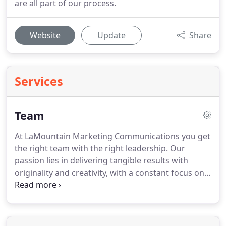
are all part of our process.
Website
Update
Share
Services
Team
At LaMountain Marketing Communications you get
the right team with the right leadership.
Our
passion lies in delivering tangible results with
originality and creativity, with a constant focus on
integrity and ethics.
We produce work of the
highest quality, rivaling that of any agency large or
small, and at a cost that fits our lean, efficient size
and culture.
We bring vast experience along with a