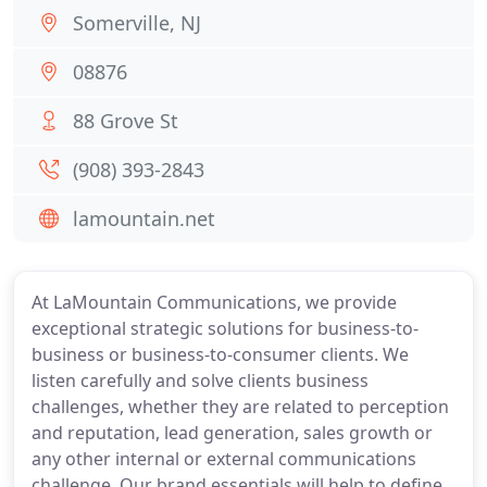
Somerville, NJ
08876
88 Grove St
(908) 393-2843
lamountain.net
At LaMountain Communications, we provide
exceptional strategic solutions for business-to-
business or business-to-consumer clients. We
listen carefully and solve clients business
challenges, whether they are related to perception
and reputation, lead generation, sales growth or
any other internal or external communications
challenge. Our brand essentials will help to define