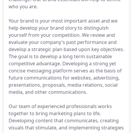
who you are.
Your brand is your most important asset and we
help develop your brand story to distinguish
yourself from your competition. We review and
evaluate your company's past performance and
develop a strategic plan based upon key objectives.
The goal is to develop a long term sustainable
competitive advantage. Developing a strong yet
concise messaging platform serves as the basis of
future communications for websites, advertising,
presentations, proposals, media relations, social
media, and other communications.
Our team of experienced professionals works
together to bring marketing plans to life.
Developing content that communicates, creating
visuals that stimulate, and implementing strategies