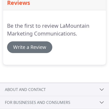
Reviews
solid understanding of what it takes to work with
large corporations and smaller companies.
Be the first to review LaMountain
Marketing Communications.
Write a Review
ABOUT AND CONTACT
FOR BUSINESSES AND CONSUMERS