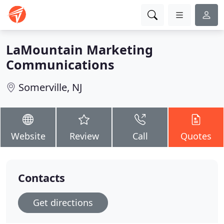
LaMountain Marketing
Communications
Somerville, NJ
Website
Review
Call
Quotes
Contacts
Get directions