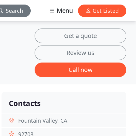
Menu
Search
Get Listed
Get a quote
Review us
Call now
Contacts
Fountain Valley, CA
92708