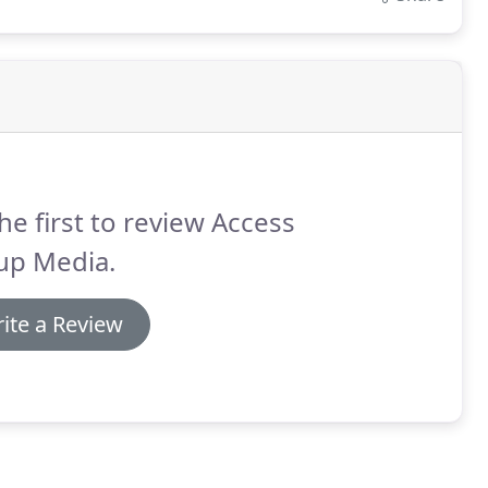
he first to review Access
up Media.
ite a Review