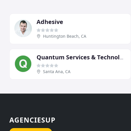
Adhesive
Huntington Beach, CA
Quantum Services & Technology
Santa Ana, CA
AGENCIESUP