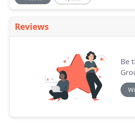
Reviews
Be t
Gro
Wr