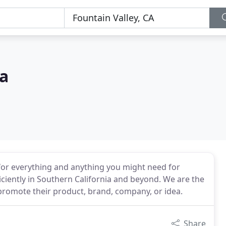
a
for everything and anything you might need for
iciently in Southern California and beyond. We are the
romote their product, brand, company, or idea.
Share