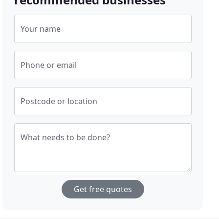
Your name
Phone or email
Postcode or location
What needs to be done?
Get free quotes