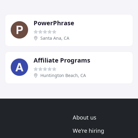
PowerPhrase
Santa Ana, CA
Affiliate Programs
Huntington Beach, CA
About us
We're hiring