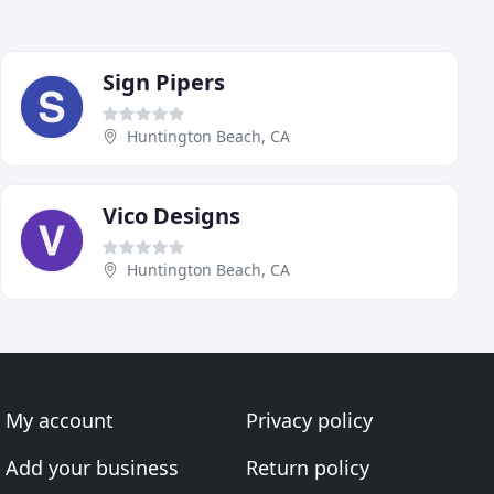
Sign Pipers
Huntington Beach, CA
Vico Designs
Huntington Beach, CA
My account
Privacy policy
Add your business
Return policy