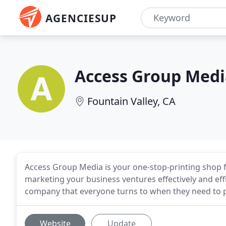
AGENCIESUP
Access Group Medi
Fountain Valley, CA
Access Group Media is your one-stop-printing shop 
marketing your business ventures effectively and eff
company that everyone turns to when they need to p
Website
Update