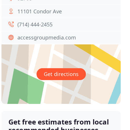
11101 Condor Ave
(714) 444-2455
accessgroupmedia.com
Get directions
Get free estimates from local
recommended businesses