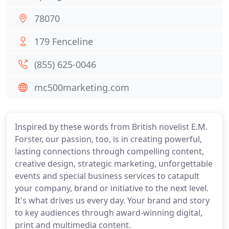
78070
179 Fenceline
(855) 625-0046
mc500marketing.com
Inspired by these words from British novelist E.M.
Forster, our passion, too, is in creating powerful,
lasting connections through compelling content,
creative design, strategic marketing, unforgettable
events and special business services to catapult
your company, brand or initiative to the next level.
It's what drives us every day. Your brand and story
to key audiences through award-winning digital,
print and multimedia content.