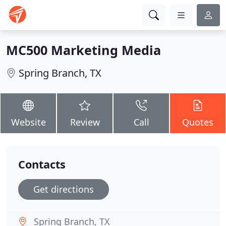
MC500 Marketing Media
Spring Branch, TX
Website
Review
Call
Quotes
Contacts
Get directions
Spring Branch, TX