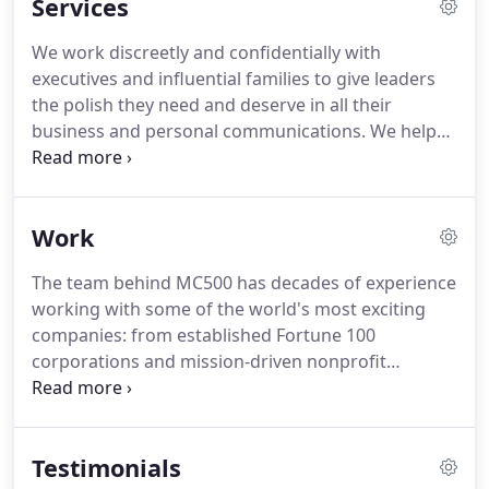
Services
We work discreetly and confidentially with
executives and influential families to give leaders
the polish they need and deserve in all their
business and personal communications.
We help
mission-driven nonprofits and trade associations
raise visibility for their causes and constituents, tell
their story and enhance fundraising strategies.
Work
Financial services companies, banks, credit unions,
insurers and consumer associations turn to MC500
The team behind MC500 has decades of experience
Marketing + Media for help creating smart,
working with some of the world's most exciting
compelling marketing communications strategies,
companies: from established Fortune 100
attention-getting content and persuasive
corporations and mission-driven nonprofit
promotional campaigns.
organizations to political entities and PACs and
innovative start-ups.
We would be honored to add
your company's name to our list of distinguished
Testimonials
and satisfied clients.