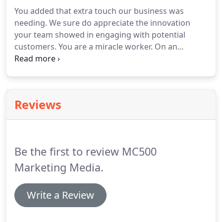
You added that extra touch our business was
needing.
We sure do appreciate the innovation
your team showed in engaging with potential
customers.
You are a miracle worker.
On an
impossible deadline, you wrote an incredible
speech for our executive that is still getting rave
reviews.
Thank you for always making us look
good.
I knew (MC500) made great-looking promo
Reviews
cars, but I couldn't connect that to direct sales.
Once I saw the team in action, though, it became
clear: The car catches attention and the team
builds the connection.
Be the first to review MC500
Marketing Media.
Write a Review