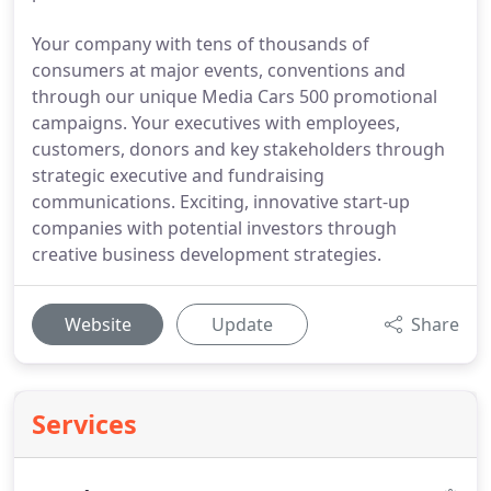
Your company with tens of thousands of
consumers at major events, conventions and
through our unique Media Cars 500 promotional
campaigns. Your executives with employees,
customers, donors and key stakeholders through
strategic executive and fundraising
communications. Exciting, innovative start-up
companies with potential investors through
creative business development strategies.
Website
Update
Share
Services