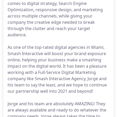
comes to digital strategy, Search Engine
Optimization, responsive design, and marketing
across multiple channels, while giving your
company the creative edge needed to break
through the clutter and reach your target
audience.
As one of the top-rated digital agencies in Miami,
Smash Interactive will boost your brand exposure
online, helping your business make a smashing
impact on the digital world. It has been a pleasure
working with a Full-Service Digital Marketing
company like Smash Interactive Agency, Jorge and
his team to say the least, and we hope to continue
our partnership well into 2021 and beyond!
Jorge and his team are absolutely AMAZING! They
are always available and ready to do whatever the
company needs. Jorge always takes the time to