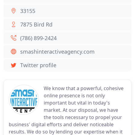
33155
7875 Bird Rd
(786) 899-2424
smashinteractiveagency.com
Twitter profile
We know that a powerful, cohesive
online presence is not only
important but vital in today's
market. At our disposal, we have
the tools necessary to propel your
business' digital efforts and deliver noticeable
results. We do so by lending our expertise when it