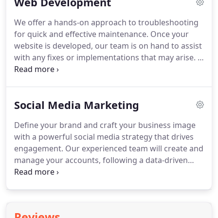
Web Development
We offer a hands-on approach to troubleshooting
for quick and effective maintenance.
Once your
website is developed, our team is on hand to assist
with any fixes or implementations that may arise.
If
you have an existing website, our team will audit
each page, assessing user experience and user
interface and making note of areas of
Social Media Marketing
improvement.
Define your brand and craft your business image
with a powerful social media strategy that drives
engagement.
Our experienced team will create and
manage your accounts, following a data-driven
approach.
We look at your business industry and
analyze the competition to develop a proactive
content strategy aimed at building a social media
following, building brand, and pushing
Reviews