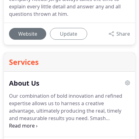
explain every little detail and answer any and all
questions thrown at him.
Website
Update
Share
Services
About Us
Our combination of bold innovation and refined
expertise allows us to harness a creative
advantage, ultimately producing the real, timely
and measurable results you need.
Smash
Interactive is a Miami online marketing agency that
understands and appreciates the complexity and