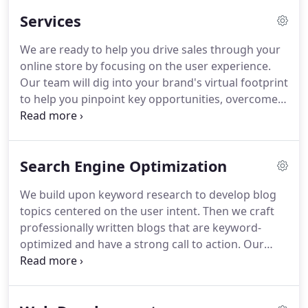
limitless opportunities of a well planned and
Services
executed digital strategy.
When it comes to
interactive advertising solutions, Search Engine
We are ready to help you drive sales through your
Optimization, responsive design, and multi-channel
online store by focusing on the user experience.
marketing, we focus on giving your company the
Our team will dig into your brand's virtual footprint
creative edge needed to break through the clutter
to help you pinpoint key opportunities, overcome
and reach your target audience.
challenges and ultimately boost your business.
At
Smash, we take the time to understand your past
marketing experiences and future goals.
Search Engine Optimization
We build upon keyword research to develop blog
topics centered on the user intent.
Then we craft
professionally written blogs that are keyword-
optimized and have a strong call to action.
Our
team will dig into your brand's virtual footprint to
help you pinpoint key opportunities for targeted
advertising.
Then we'll help you get there.