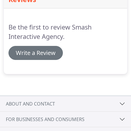
engagement.
Our team will create and manage
your social accounts, posting strategically and
engaging with followers with a tone that is on-
brand.
Be the first to review Smash
Interactive Agency.
Write a Review
ABOUT AND CONTACT
FOR BUSINESSES AND CONSUMERS