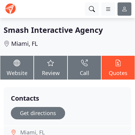
Smash Interactive Agency
Miami, FL
Website
Review
Call
Quotes
Contacts
Get directions
Miami, FL