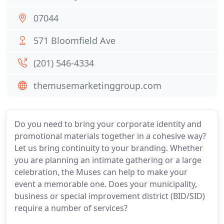
07044
571 Bloomfield Ave
(201) 546-4334
themusemarketinggroup.com
Do you need to bring your corporate identity and
promotional materials together in a cohesive way?
Let us bring continuity to your branding. Whether
you are planning an intimate gathering or a large
celebration, the Muses can help to make your
event a memorable one. Does your municipality,
business or special improvement district (BID/SID)
require a number of services?