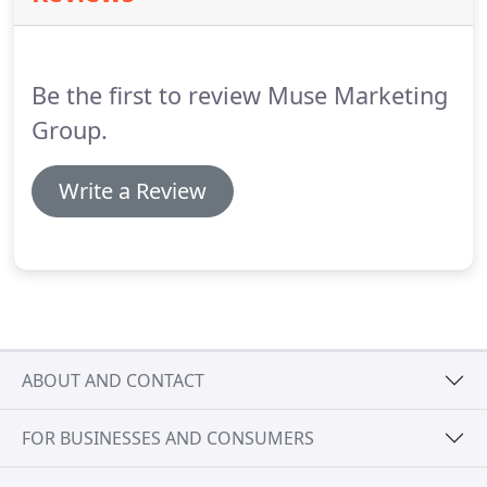
business tenure, The Muse Marketing Group has
assisted municipal organizations in writing grant
proposals that would fund the hiring of new
Be the first to review Muse Marketing
personnel as required by a city or town.
Group.
Write a Review
ABOUT AND CONTACT
FOR BUSINESSES AND CONSUMERS