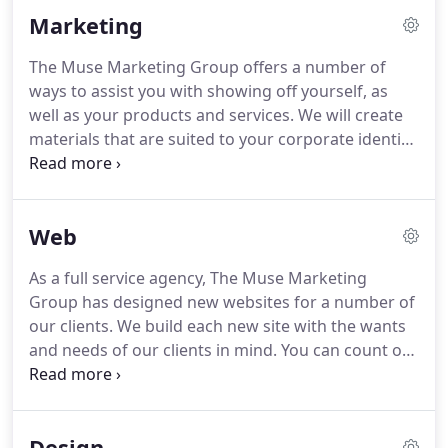
Muse Marketing Group is one of only a handful of
Marketing
totally integrated, full-service agencies capable of
meeting the challenge of unseen horizons in both
The Muse Marketing Group offers a number of
new technologies and business climates.
Our real
ways to assist you with showing off yourself, as
strength however, lies in our unique attitude
well as your products and services.
We will create
towards what we do and our relationship with all
materials that are suited to your corporate identity
our clients, whether big or small.
and audience at large.
With a number of mediums
to submit promotions and press to, The Muses can
help you cast a wider net to your target audience.
Web
Let us create templates for your email
communications.
We will coordinate them to your
As a full service agency, The Muse Marketing
corporate identity and make them concise and
Group has designed new websites for a number of
streamlined.
Each entry will link to the
our clients.
We build each new site with the wants
corresponding page on your organization's
and needs of our clients in mind.
You can count on
website.
us to provide you with a user-friendly interface,
links to social media, and any other features you
require.
The Muses can give you a platform that
Design
will get you the notice you want from your