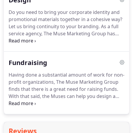
intended audience.
Let us create templates for
Do you need to bring your corporate identity and
your email communications.
We will coordinate
promotional materials together in a cohesive way?
them to your corporate identity and make them
Let us bring continuity to your branding.
As a full
concise and streamlined.
service agency, The Muse Marketing Group has
designed new websites for a number of our clients.
We build each new site with the wants and needs
of our clients in mind.
You can count on us to
Fundraising
provide you with a user-friendly interface, links to
social media, and any other features you require.
Having done a substantial amount of work for non-
The Muses can give you a platform that will get you
profit organizations, The Muse Marketing Group
the notice you want from your intended audience.
finds that there is a great need for raising funds.
With that said, the Muses can help you design a
sponsorship program for your organization or
managed district.
We can tailor the program to
accommodate any number of categories, tiers and
opportunities for sponsorship that your
Reviews
organization may require.
Throughout our