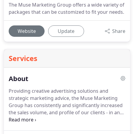
The Muse Marketing Group offers a wide variety of
packages that can be customized to fit your needs.
Website
Update
Share
Services
About
Providing creative advertising solutions and
strategic marketing advice, the Muse Marketing
Group has consistently and significantly increased
the sales volume, and profile of our clients - in an
environment of constantly changing economic
conditions.
That experience means that today, the