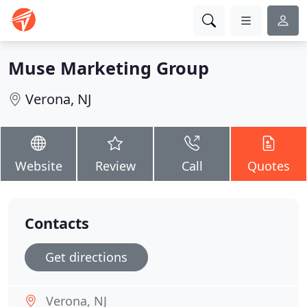
Muse Marketing Group
Verona, NJ
Website
Review
Call
Quotes
Contacts
Get directions
Verona, NJ