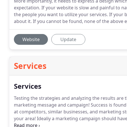
More importantly, it needs to express a design which
expectation. If your website is slow and painful to na
the people you want to utilize your services. If you
about it. If you cannot be found, none of the above 
Website
Update
Services
Services
Testing the strategies and analyzing the results are t
marketing message and campaign!
Success is found 
at competitors, similar businesses, and marketing st
your area!
Idealiy a marketing campaign should hav
doesn't let go.
With a bit of creativity, we will craft 