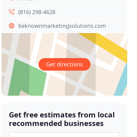
(816) 298-4628
beknownmarketingsolutions.com
Get directions
Get free estimates from local
recommended businesses