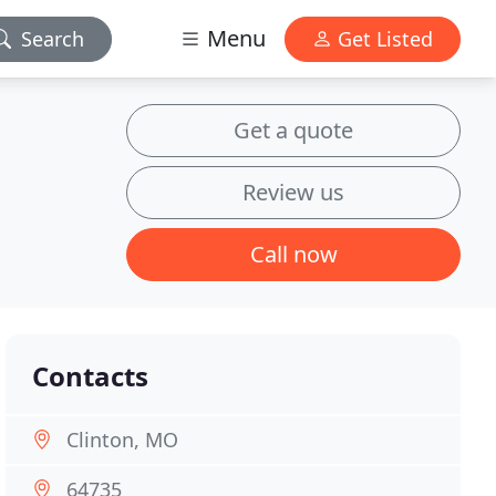
Menu
Search
Get Listed
Get a quote
Review us
Call now
Contacts
Clinton, MO
64735