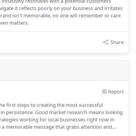
 intuitively resonates with a potential customers
vigate it reflects poorly on your business and irritates
r brand isn't memorable, no one will remember or care
even matters.
Share
Report
he first steps to creating the most successful
in persistence.
Good market research means looking
rategies working for local businesses right now in
e a memorable message that grabs attention and
the perfect campaign.