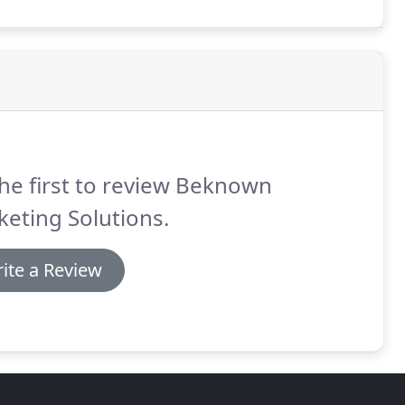
he first to review Beknown
eting Solutions.
ite a Review