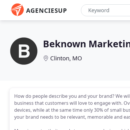
AGENCIESUP
Beknown Marketin
Clinton, MO
How do people describe you and your brand? We will
business that customers will love to engage with. Ov
devices, while at the same time only 30% of small bu
your brand needs to be relevant, memorable and eas