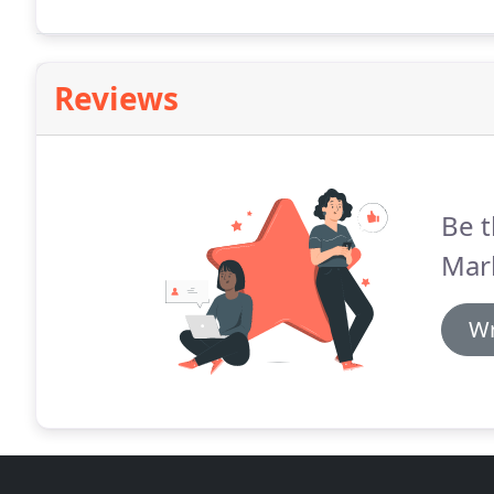
Reviews
Be t
Mark
Wr