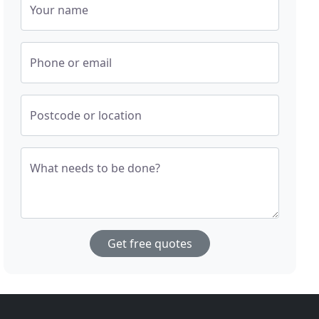
Your name
Phone or email
Postcode or location
What needs to be done?
Get free quotes