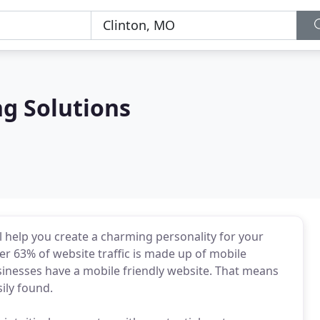
g Solutions
 help you create a charming personality for your
er 63% of website traffic is made up of mobile
sinesses have a mobile friendly website. That means
ily found.