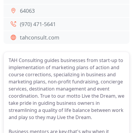
64063
(970) 471-5641
tahconsult.com
TAH Consulting guides businesses from start-up to
implementation of marketing plans of action and
course corrections, specializing in business and
marketing plans, non-profit fundraising, concierge
services, destination management and event
coordination. True to our motto Live the Dream, we
take pride in guiding business owners in
streamlining a quality of life balance between work
and play so they may Live the Dream.
Business mentors are key-that's why when it