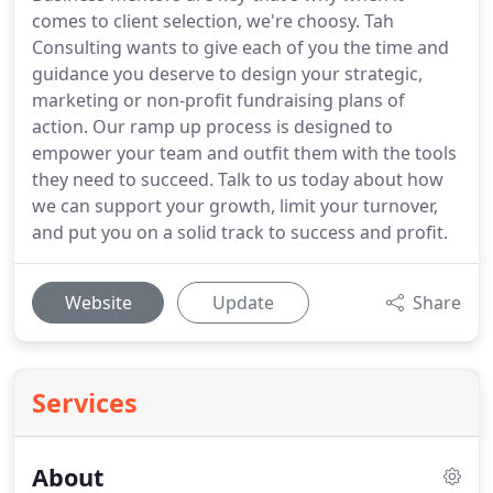
comes to client selection, we're choosy. Tah
Consulting wants to give each of you the time and
guidance you deserve to design your strategic,
marketing or non-profit fundraising plans of
action. Our ramp up process is designed to
empower your team and outfit them with the tools
they need to succeed. Talk to us today about how
we can support your growth, limit your turnover,
and put you on a solid track to success and profit.
Website
Update
Share
Services
About