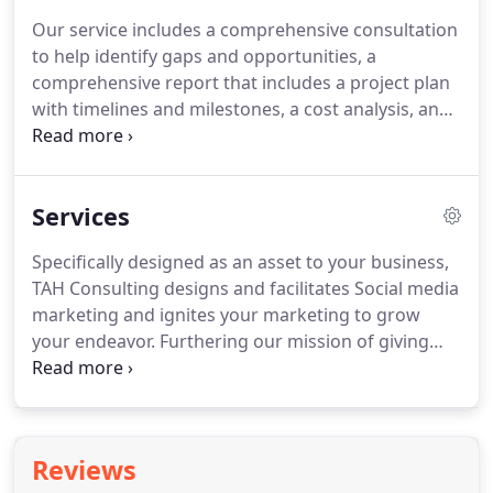
Our service includes a comprehensive consultation
to help identify gaps and opportunities, a
comprehensive report that includes a project plan
with timelines and milestones, a cost analysis, and
a schedule.
We also offer a suite of quality
products that will help you get there quickly and
smoothly.
That's how we ensure your success.
Services
Articles - Good topics for articles include anything
related to your company - recent changes to
Specifically designed as an asset to your business,
operations, the latest company softball game - or
TAH Consulting designs and facilitates Social media
the industry you're in.
marketing and ignites your marketing to grow
your endeavor.
Furthering our mission of giving
back to our community, TAH Consulting is honored
to assist in the growth of several non-profits From
501 (c)3 status to fundraising.
Reviews