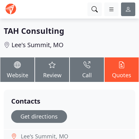
TAH Consulting
Lee's Summit, MO
Website
Review
Call
Quotes
Contacts
Get directions
Lee's Summit, MO