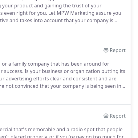
g your product and gaining the trust of your
 even right for you.
Let MPW Marketing assure you
ctive and takes into account that your company is
ur company is about people - the people you employ,
hey need.
Report
, or a family company that has been around for
or success.
Is your business or organization putting its
r advertising efforts clear and consistent and are
're not convinced that your company is being seen in
sider branding services from MPW Marketing.
Report
ercial that's memorable and a radio spot that people
en't placed properly, or if you're paying too much for