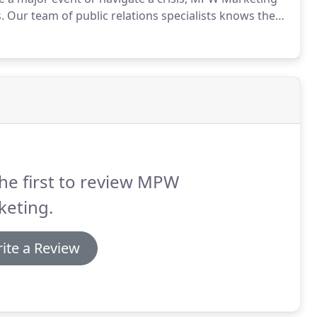
.
Our team of public relations specialists knows the
o make media outlets pick up your story.
They have
at makes for a great press release - and the right
he first to review MPW
keting.
ite a Review