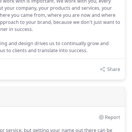
we work with is important. We work with you, every
ut your company, your products and services, your
where you came from, where you are now and where
c approach to your brand, because we don't just want to
ner in success.
ing and design drives us to continually grow and
 to clients and translate into success.
Share
Report
r service, but getting your name out there can be