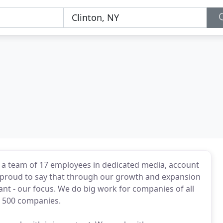
h a team of 17 employees in dedicated media, account
proud to say that through our growth and expansion
ant - our focus. We do big work for companies of all
e 500 companies.