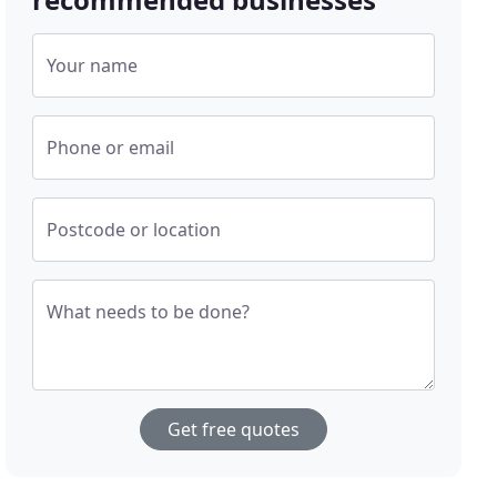
Your name
Phone or email
Postcode or location
What needs to be done?
Get free quotes