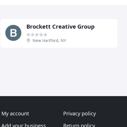
Brockett Creative Group
New Hartford, NY
My account
Privacy policy
Add your business
Return policy