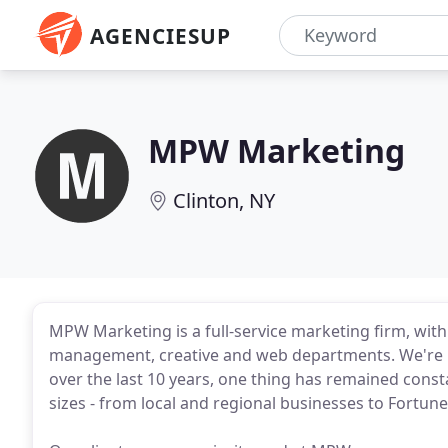
AGENCIESUP
MPW Marketing
Clinton, NY
MPW Marketing is a full-service marketing firm, wit
management, creative and web departments. We're 
over the last 10 years, one thing has remained const
sizes - from local and regional businesses to Fortun