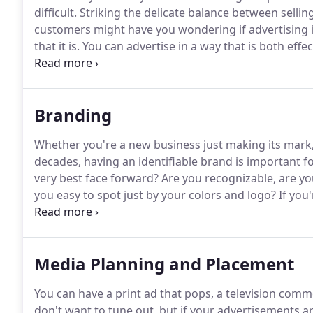
difficult.
Striking the delicate balance between sellin
customers might have you wondering if advertising is
that it is.
You can advertise in a way that is both effe
more than a billboard.
Or a print ad.
Or a website.
Yo
and the people you help get the product or service t
Branding
Whether you're a new business just making its mark
decades, having an identifiable brand is important f
very best face forward?
Are you recognizable, are you
you easy to spot just by your colors and logo?
If you
the best possible light, then you might want to con
Media Planning and Placement
You can have a print ad that pops, a television comm
don't want to tune out, but if your advertisements ar