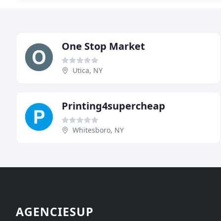
One Stop Market
Utica, NY
Printing4supercheap
Whitesboro, NY
AGENCIESUP