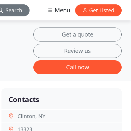
Menu
Search
Get Listed
Get a quote
Review us
Call now
Contacts
Clinton, NY
13323