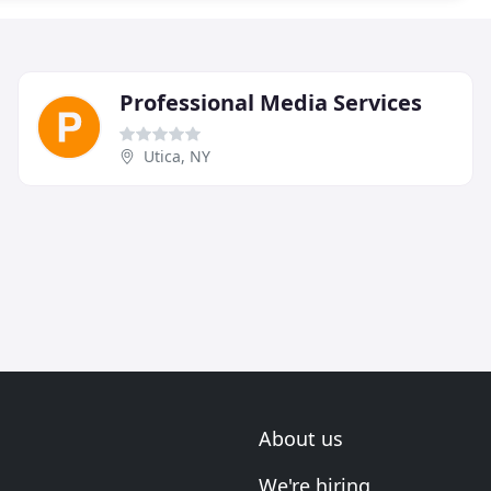
Professional Media Services
Utica, NY
About us
We're hiring