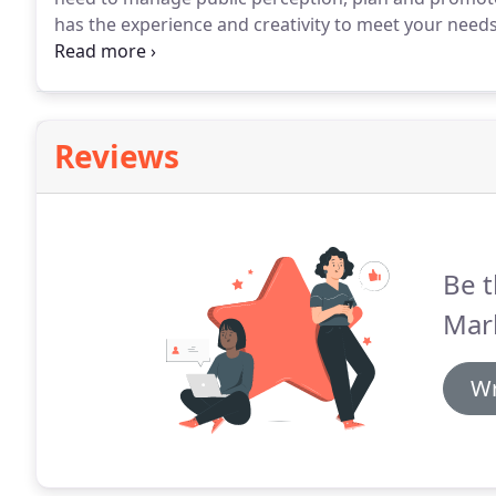
has the experience and creativity to meet your needs
right words to make your business stand out - and t
experience in the journalistic field, so they know wh
venue for it.
Reviews
Be t
Mar
Wr