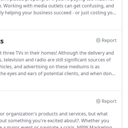
e.
Working with media outlets can get confusing, and
lly helping your business succeed - or just costing you
in your budget.
That's why it's so important to get
a buying and placement, like the pros at MPW
ts
Report
 three TVs in their homes!
Although the delivery and
 television and radio are still significant sources of
icles, and advertising on these mediums is as
 the eyes and ears of potential clients, and when done
vice; it lets your clients know you're smart,
Report
 or organization's products and services, but what
t something you're excited about?.
Whether you
 a major event or navigate a crisis, MPW Marketing