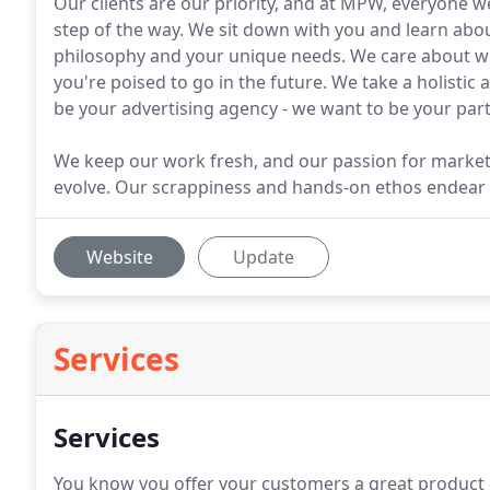
Our clients are our priority, and at MPW, everyone 
step of the way. We sit down with you and learn abo
philosophy and your unique needs. We care about 
you're poised to go in the future. We take a holisti
be your advertising agency - we want to be your part
We keep our work fresh, and our passion for market
evolve. Our scrappiness and hands-on ethos endear us
Website
Update
Services
Services
You know you offer your customers a great product o