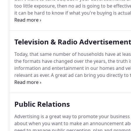
too little exposure, then no ad is going to be effectiv
it can be hard to know if what you're buying is actua
money you could be making better use of elsewhere 
help from people who know the ins and outs of medi
Marketing.
Television & Radio Advertisemen
Today, that same number of households have at least
the formats have changed over the years, the truth is,
information and entertainment in our homes and veh
relevant as ever.
A great ad can bring you directly to
right, it not only effectively sells your product or ser
professional and trustworthy.
Public Relations
Advertising is a great way to promote your business
about when you want to make an announcement abou
need to manage public perception, plan and promote