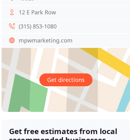
12 E Park Row
(315) 853-1080
mpwmarketing.com
Get directions
Get free estimates from local
recommended businesses