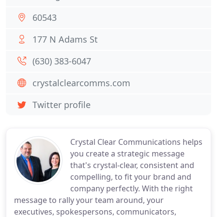
60543
177 N Adams St
(630) 383-6047
crystalclearcomms.com
Twitter profile
Crystal Clear Communications helps
you create a strategic message
that's crystal-clear, consistent and
compelling, to fit your brand and
company perfectly. With the right
message to rally your team around, your
executives, spokespersons, communicators,