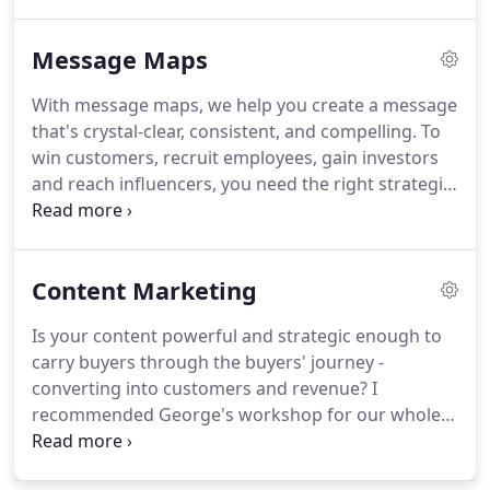
Business Marketing Association (BMA) as vice
president-thought leadership, editor of the BMA
Message Maps
Buzz newsletter, director of BMA National and BMA
Atlanta, and president of BMA chapters in St. Louis
With message maps, we help you create a message
and Chicago.
Ariana focuses on helping
that's crystal-clear, consistent, and compelling.
To
organizations get the right message to the right
win customers, recruit employees, gain investors
audience in the right format.
and reach influencers, you need the right strategic
message.
It must grab attention and be
memorable since people act only on what they can
remember.
Your message breaks through when
Content Marketing
you prepare a Message Map.
What's more, the
right message is easy for you and your team to
Is your content powerful and strategic enough to
deliver.
You'll hook people in 7 seconds, show them
carry buyers through the buyers' journey -
what's in it for them, and give them good reasons
converting into customers and revenue?
I
to believe you.
recommended George's workshop for our whole
team because the 7-step framework and the
examples.
To ensure our emails reach your inbox,