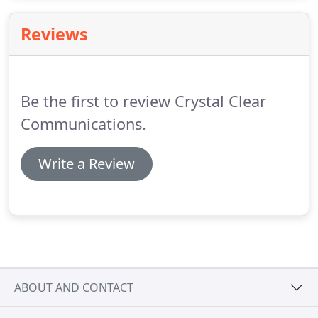
please add feedblitz@mail.feedblitz.com to your
safe sender list.
Generate value propositions,
Reviews
elevator speeches, presentations, headlines, email
subject lines, social media posts and more from
your Message Map.
Be the first to review Crystal Clear
Communications.
Write a Review
ABOUT AND CONTACT