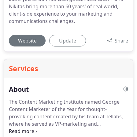
Nikitas bring more than 60 years' of real-world,
client-side experience to your marketing and
communications challenges.
Website
Update
Share
Services
About
The Content Marketing Institute named George
Content Marketer of the Year for thought-
provoking content created by his team at Tellabs,
where he served as VP-marketing and
communications for 13 years.
He served the