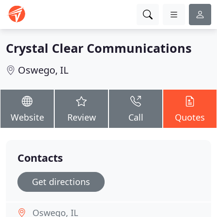
Crystal Clear Communications
Oswego, IL
Website
Review
Call
Quotes
Contacts
Get directions
Oswego, IL