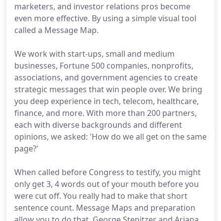
marketers, and investor relations pros become
even more effective. By using a simple visual tool
called a Message Map.
We work with start-ups, small and medium
businesses, Fortune 500 companies, nonprofits,
associations, and government agencies to create
strategic messages that win people over. We bring
you deep experience in tech, telecom, healthcare,
finance, and more. With more than 200 partners,
each with diverse backgrounds and different
opinions, we asked: 'How do we all get on the same
page?'
When called before Congress to testify, you might
only get 3, 4 words out of your mouth before you
were cut off. You really had to make that short
sentence count. Message Maps and preparation
allow you to do that. George Stenitzer and Ariana