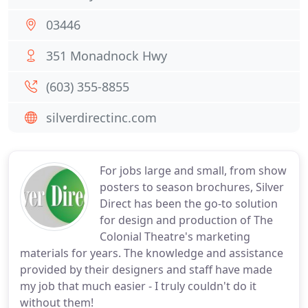
03446
351 Monadnock Hwy
(603) 355-8855
silverdirectinc.com
For jobs large and small, from show
posters to season brochures, Silver
Direct has been the go-to solution
for design and production of The
Colonial Theatre's marketing
materials for years. The knowledge and assistance
provided by their designers and staff have made
my job that much easier - I truly couldn't do it
without them!