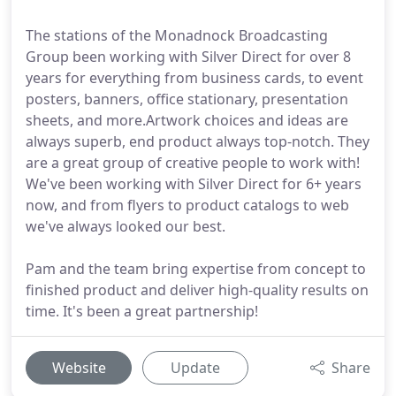
The stations of the Monadnock Broadcasting
Group been working with Silver Direct for over 8
years for everything from business cards, to event
posters, banners, office stationary, presentation
sheets, and more.Artwork choices and ideas are
always superb, end product always top-notch. They
are a great group of creative people to work with!
We've been working with Silver Direct for 6+ years
now, and from flyers to product catalogs to web
we've always looked our best.
Pam and the team bring expertise from concept to
finished product and deliver high-quality results on
time. It's been a great partnership!
Website
Update
Share