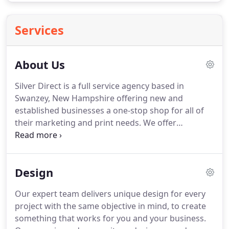
Services
About Us
Silver Direct is a full service agency based in
Swanzey, New Hampshire offering new and
established businesses a one-stop shop for all of
their marketing and print needs.
We offer
professional logo design, business cards, vehicle
graphics, brochures, postcards, websites and all
marketing materials for your business - print or
Design
web.
Our unique group of marketing and creative
professionals will take the time to LISTEN to your
Our expert team delivers unique design for every
challenges and goals.
We'll do research about your
project with the same objective in mind, to create
niche market and look at your competition to
something that works for you and your business.
develop a strategic plan to work within your