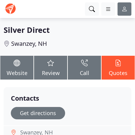
Silver Direct
Swanzey, NH
Website
Review
Call
Quotes
Contacts
Get directions
Swanzey, NH