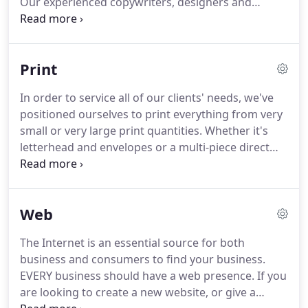
Our experienced copywriters, designers and
budget and timeframe.
production staff take the time to look at each
project individually.
Silver Direct can work together
with you to create some of the following marketing
Print
materials:.
Silver Direct created and designed our
logo, business cards, brochures and website for
In order to service all of our clients' needs, we've
my animal behavior consulting website.
The entire
positioned ourselves to print everything from very
process was creative, easy and fun.
small or very large print quantities.
Whether it's
letterhead and envelopes or a multi-piece direct
mail campaign, the same care and detail goes into
every project coming through our doors.
With our
new full-color wide format printer, our customers
Web
can now come to us for quick turnaround on
product labels, posters, banners, event materials,
The Internet is an essential source for both
road signs and more!.
Boston Warehouse has been
business and consumers to find your business.
working with Silver Direct for 3 years.
EVERY business should have a web presence.
If you
are looking to create a new website, or give a