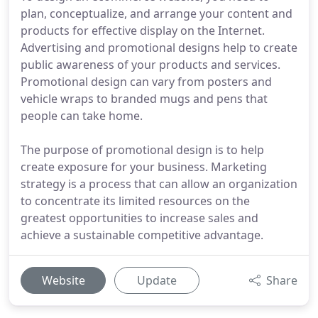
plan, conceptualize, and arrange your content and
products for effective display on the Internet.
Advertising and promotional designs help to create
public awareness of your products and services.
Promotional design can vary from posters and
vehicle wraps to branded mugs and pens that
people can take home.
The purpose of promotional design is to help
create exposure for your business. Marketing
strategy is a process that can allow an organization
to concentrate its limited resources on the
greatest opportunities to increase sales and
achieve a sustainable competitive advantage.
Website
Update
Share