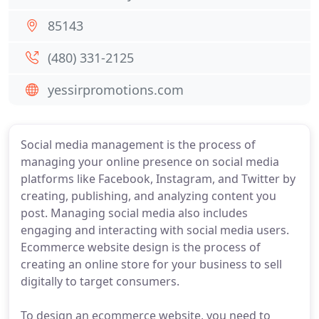
85143
(480) 331-2125
yessirpromotions.com
Social media management is the process of
managing your online presence on social media
platforms like Facebook, Instagram, and Twitter by
creating, publishing, and analyzing content you
post. Managing social media also includes
engaging and interacting with social media users.
Ecommerce website design is the process of
creating an online store for your business to sell
digitally to target consumers.
To design an ecommerce website, you need to