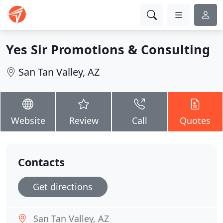
Yes Sir Promotions & Consulting
San Tan Valley, AZ
Website
Review
Call
Quotes
Contacts
Get directions
San Tan Valley, AZ