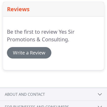
Reviews
Be the first to review Yes Sir
Promotions & Consulting.
Write a Review
ABOUT AND CONTACT
FOR BUSINESSES AND CONSUMERS