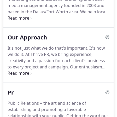
media management agency founded in 2003 and
based in the Dallas/Fort Worth area.
We help local
and national clients get the word out and grow
their businesses.
We partner with clients to
manage their PR, social media and marketing
Our Approach
needs, becoming a key part of their team.
They find
it more cost-effective to work with us, rather than
It's not just what we do that's important.
It's how
hiring a full-time staff person or a larger agency
we do it.
At Thrive PR, we bring experience,
where they will not get the attention or top level
creativity and a passion for each client's business
talent they deserve.
to every project and campaign.
Our enthusiasm
and commitment shows - in our approach, in our
relationships and, most importantly, in our results.
First, we understand your business, your goals,
Pr
your target market, your budget and your timeline.
Second, we determine how to best reach your
Public Relations = the art and science of
target market + meet your goals, budget and
establishing and promoting a favorable
timeline.
Fourth, we continue to execute.
relationship with your public.
Getting the word out