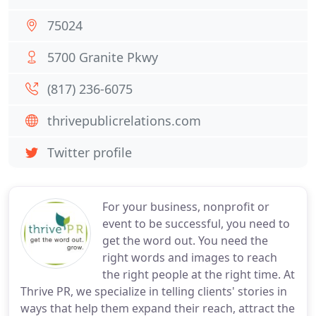
75024
5700 Granite Pkwy
(817) 236-6075
thrivepublicrelations.com
Twitter profile
For your business, nonprofit or
event to be successful, you need to
get the word out. You need the
right words and images to reach
the right people at the right time. At
Thrive PR, we specialize in telling clients' stories in
ways that help them expand their reach, attract the