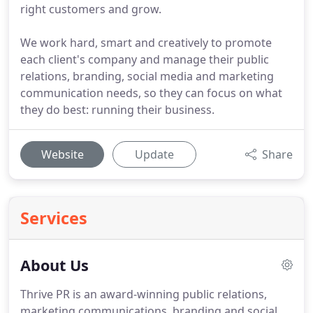
right customers and grow.
We work hard, smart and creatively to promote
each client's company and manage their public
relations, branding, social media and marketing
communication needs, so they can focus on what
they do best: running their business.
Website
Update
Share
Services
About Us
Thrive PR is an award-winning public relations,
marketing communications, branding and social