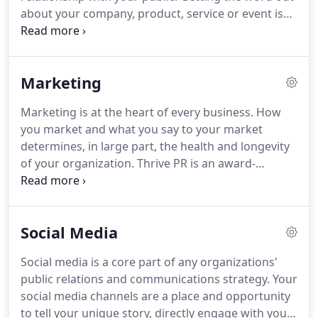
about your company, product, service or event is
key to gaining visibility and establishing
relationships with your target market.
Continuing
to get the word out moves you beyond awareness
Marketing
and keeps you "top of mind."
But not just any
words or images will do.
They need to be the right
Marketing is at the heart of every business.
How
ones.
And they need to reach the right people, at
you market and what you say to your market
the right time.
That's what we do.
determines, in large part, the health and longevity
of your organization.
Thrive PR is an award-
winning integrated communications agency.
We
work with B2B, B2C and nonprofit organizations at
the local, regional and national level to help them
Social Media
meet their business goals.
We provide strategic
advice, practical planning, creative services and
Social media is a core part of any organizations'
marketing campaign management.
We work with
public relations and communications strategy.
Your
clients to plan, write, design, implement and
social media channels are a place and opportunity
manage their marketing strategy and tactics.
to tell your unique story, directly engage with your