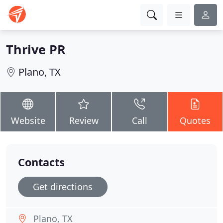
Thrive PR
Plano, TX
Website
Review
Call
Quotes
Contacts
Get directions
Plano, TX