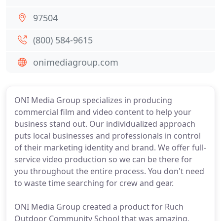
97504
(800) 584-9615
onimediagroup.com
ONI Media Group specializes in producing
commercial film and video content to help your
business stand out. Our individualized approach
puts local businesses and professionals in control
of their marketing identity and brand. We offer full-
service video production so we can be there for
you throughout the entire process. You don't need
to waste time searching for crew and gear.
ONI Media Group created a product for Ruch
Outdoor Community School that was amazing,