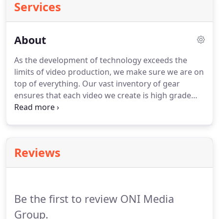
Services
About
As the development of technology exceeds the
limits of video production, we make sure we are on
top of everything.
Our vast inventory of gear
ensures that each video we create is high grade
and polished.
We have a perfect combination of
cutting-edge cameras, sound, and lighting
equipment to produce a video that will always
stand out.
The pictures and video truly could not
Reviews
be any better, the use of light, color and
composition were all there.
They excelled at
making sure the elements in each frame came
together to produce a fantastic product.
Be the first to review ONI Media
Group.