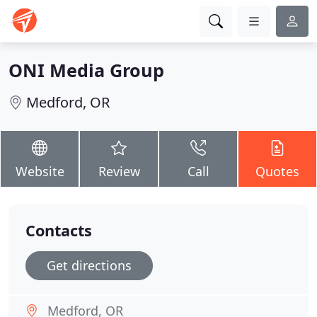
ONI Media Group
Medford, OR
Website
Review
Call
Quotes
Contacts
Get directions
Medford, OR