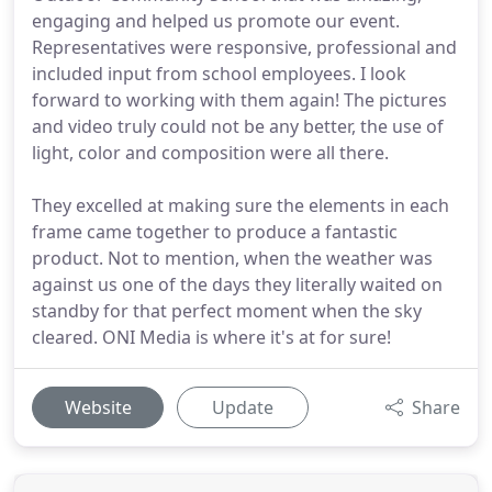
engaging and helped us promote our event.
Representatives were responsive, professional and
included input from school employees. I look
forward to working with them again! The pictures
and video truly could not be any better, the use of
light, color and composition were all there.
They excelled at making sure the elements in each
frame came together to produce a fantastic
product. Not to mention, when the weather was
against us one of the days they literally waited on
standby for that perfect moment when the sky
cleared. ONI Media is where it's at for sure!
Website
Update
Share