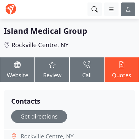
Island Medical Group
Rockville Centre, NY
Website
Review
Call
Quotes
Contacts
Get directions
Rockville Centre, NY