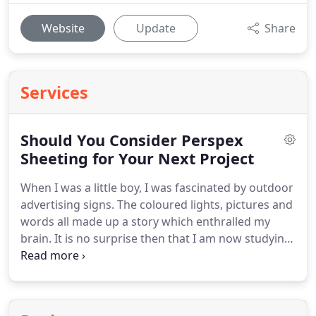
Website
Update
Share
Services
Should You Consider Perspex
Sheeting for Your Next Project
When I was a little boy, I was fascinated by outdoor
advertising signs.
The coloured lights, pictures and
words all made up a story which enthralled my
brain.
It is no surprise then that I am now studying
marketing at university.
I am fascinated by the
language of selling, and signage makes up a big
part of that.
My blog will share my thoughts about
signage.
From keeping them clean to reasons why