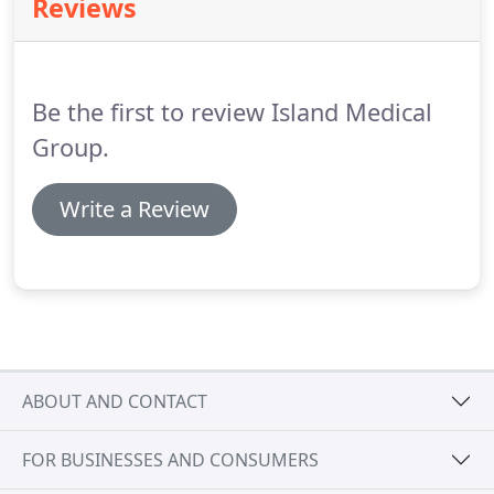
Reviews
colours play an essential role in signage, I am
excited to talk about the things I am learning in
school.
Be the first to review Island Medical
Group.
Write a Review
ABOUT AND CONTACT
FOR BUSINESSES AND CONSUMERS