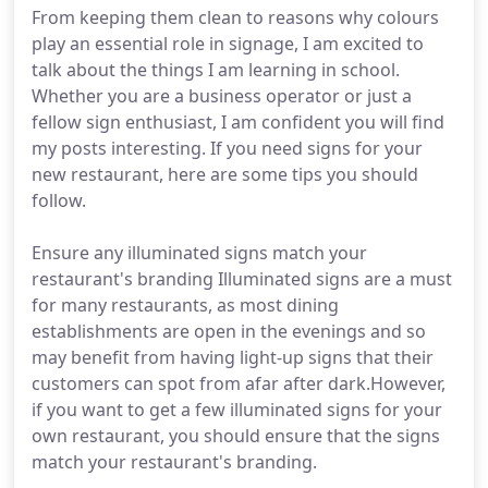
From keeping them clean to reasons why colours
play an essential role in signage, I am excited to
talk about the things I am learning in school.
Whether you are a business operator or just a
fellow sign enthusiast, I am confident you will find
my posts interesting. If you need signs for your
new restaurant, here are some tips you should
follow.
Ensure any illuminated signs match your
restaurant's branding Illuminated signs are a must
for many restaurants, as most dining
establishments are open in the evenings and so
may benefit from having light-up signs that their
customers can spot from afar after dark.However,
if you want to get a few illuminated signs for your
own restaurant, you should ensure that the signs
match your restaurant's branding.