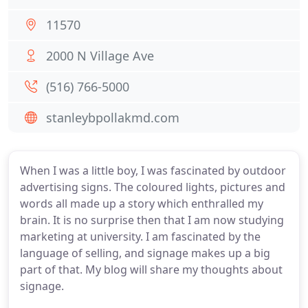
11570
2000 N Village Ave
(516) 766-5000
stanleybpollakmd.com
When I was a little boy, I was fascinated by outdoor
advertising signs. The coloured lights, pictures and
words all made up a story which enthralled my
brain. It is no surprise then that I am now studying
marketing at university. I am fascinated by the
language of selling, and signage makes up a big
part of that. My blog will share my thoughts about
signage.