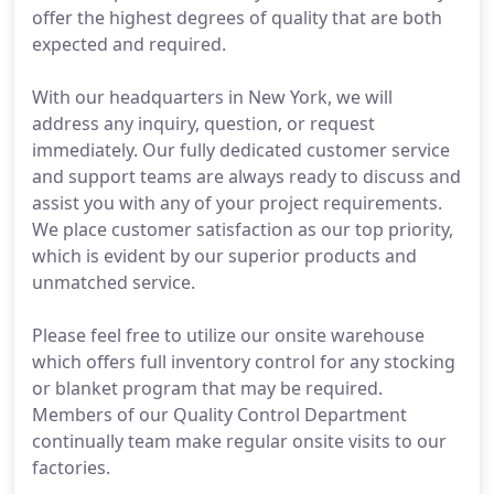
offer the highest degrees of quality that are both
expected and required.
With our headquarters in New York, we will
address any inquiry, question, or request
immediately. Our fully dedicated customer service
and support teams are always ready to discuss and
assist you with any of your project requirements.
We place customer satisfaction as our top priority,
which is evident by our superior products and
unmatched service.
Please feel free to utilize our onsite warehouse
which offers full inventory control for any stocking
or blanket program that may be required.
Members of our Quality Control Department
continually team make regular onsite visits to our
factories.