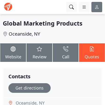
Global Marketing Products
Oceanside, NY
Website
Review
Call
Quotes
Contacts
Get directions
Oceanside, NY