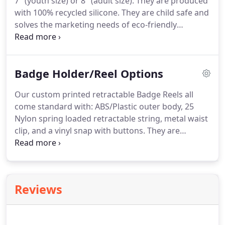
7" (youth size) or 8" (adult size).
They are produced
with 100% recycled silicone.
They are child safe and
solves the marketing needs of eco-friendly
companies.
Wristbands make excellent gifts to
hand out at various events: including campaigns,
conventions, fundraisers, graduations,
Badge Holder/Reel Options
promotional programs, and trade shows.
You can
customize them with your own company name,
Our custom printed retractable Badge Reels all
logo, or message, for a promotional souvenir that
come standard with: ABS/Plastic outer body, 25
will get you outstanding exposure.
Nylon spring loaded retractable string, metal waist
clip, and a vinyl snap with buttons.
They are
available with or without an Epoxy Dome Sticker
and can be customized with one or multicolor
print.
A variety of available colors can be
customized with your logo or text.
Reviews