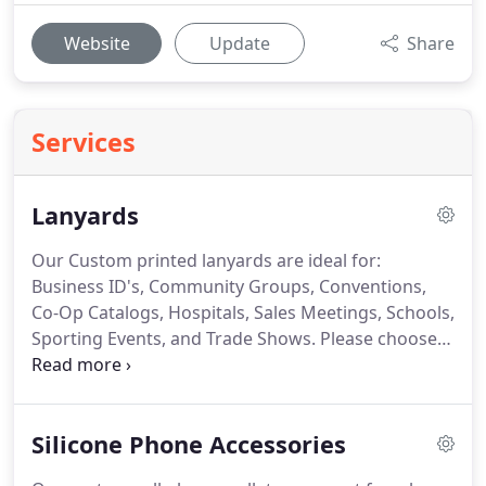
Website
Update
Share
Services
Lanyards
Our Custom printed lanyards are ideal for:
Business ID's, Community Groups, Conventions,
Co-Op Catalogs, Hospitals, Sales Meetings, Schools,
Sporting Events, and Trade Shows.
Please choose
from our Custom Woven, Nylon, Polyester,
Sublimated, Tubular, Printed and Custom PMS
styles.
We offer the following choice of free hook
Silicone Phone Accessories
attachments: Bulldog Clip, J Hook, Key Ring, or
Lobster Claw.