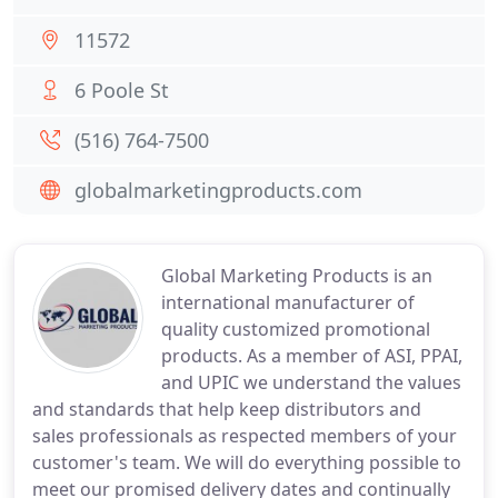
11572
6 Poole St
(516) 764-7500
globalmarketingproducts.com
Global Marketing Products is an
international manufacturer of
quality customized promotional
products. As a member of ASI, PPAI,
and UPIC we understand the values
and standards that help keep distributors and
sales professionals as respected members of your
customer's team. We will do everything possible to
meet our promised delivery dates and continually