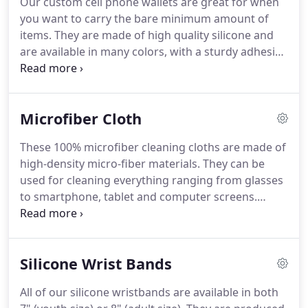
Our custom cell phone wallets are great for when
you want to carry the bare minimum amount of
items.
They are made of high quality silicone and
are available in many colors, with a sturdy adhesive
to attach to any cell phone.
This cost-effective
silicone promo phone wallet is perfect for quick
trips out of the house, concerts, the gym, or hikes.
Microfiber Cloth
Moreover, they make great promotional and
marketing giveaways that will advertise your
These 100% microfiber cleaning cloths are made of
company on a daily basis.
high-density micro-fiber materials.
They can be
used for cleaning everything ranging from glasses
to smartphone, tablet and computer screens.
Wrapped in clear individual poly bag.
Fabulous
durable cloths to promote your brand and spread
your message.
Silicone Wrist Bands
All of our silicone wristbands are available in both