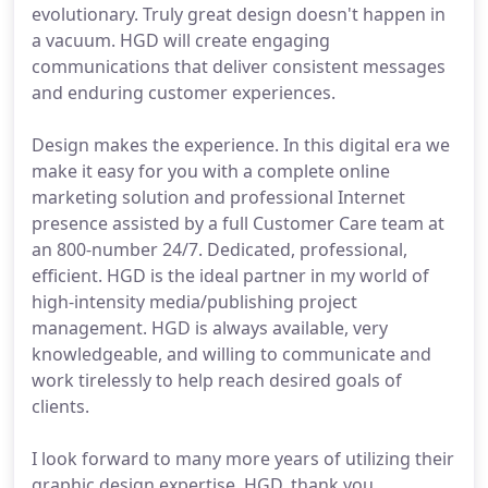
evolutionary. Truly great design doesn't happen in
a vacuum. HGD will create engaging
communications that deliver consistent messages
and enduring customer experiences.
Design makes the experience. In this digital era we
make it easy for you with a complete online
marketing solution and professional Internet
presence assisted by a full Customer Care team at
an 800-number 24/7. Dedicated, professional,
efficient. HGD is the ideal partner in my world of
high-intensity media/publishing project
management. HGD is always available, very
knowledgeable, and willing to communicate and
work tirelessly to help reach desired goals of
clients.
I look forward to many more years of utilizing their
graphic design expertise. HGD, thank you