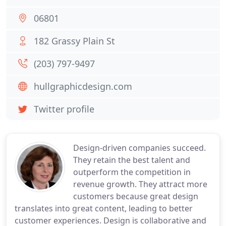
06801
182 Grassy Plain St
(203) 797-9497
hullgraphicdesign.com
Twitter profile
Design-driven companies succeed.
They retain the best talent and
outperform the competition in
revenue growth. They attract more
customers because great design
translates into great content, leading to better
customer experiences. Design is collaborative and