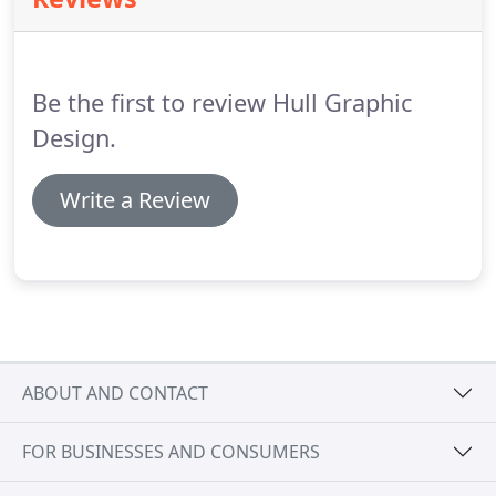
issues that influence your publication design,
including transport and display, issues of
sustainability, and the impact of advances in
technology.
Be the first to review Hull Graphic
Design.
Write a Review
ABOUT AND CONTACT
FOR BUSINESSES AND CONSUMERS