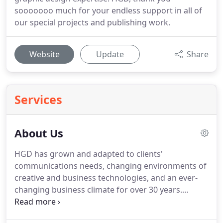
sooooooo much for your endless support in all of
our special projects and publishing work.
Website
Update
Share
Services
About Us
HGD has grown and adapted to clients'
communications needs, changing environments of
creative and business technologies, and an ever-
changing business climate for over 30 years.
Having double-majored in Biology and Studio Art,
Ginny worked for nearly 10 years full-time in