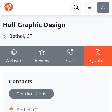
Hull Graphic Design
Bethel, CT
Website
Review
Call
Quotes
Contacts
Get directions
Bethel, CT