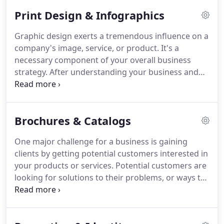
pharmaceutical and recruitment advertising and
Print Design & Infographics
medical publishing.
Her combined work experience
in graphic arts production, account management,
Graphic design exerts a tremendous influence on a
graphic design and art direction, equipped her for
company's image, service, or product.
It's a
entrepreneurship.
She started a freelance graphic
necessary component of your overall business
design business on the side of her art director
strategy.
After understanding your business and
position during the last 4 years of full-time
design objectives, we develop and provide a
employment.
marketing approach and creative direction for
your visual communication needs and then
Brochures & Catalogs
coordinate all of the production details and
partner relationships through final delivery.
Talent
One major challenge for a business is gaining
is difficult to define, but we've got it!
We
clients by getting potential customers interested in
successfully develop ideas and concepts for your
your products or services.
Potential customers are
design objectives using typography, color, paper,
looking for solutions to their problems, or ways to
ink, and imagery, effectively delivering your
improve their business.
To get their attention your
message to its intended audience.
brochure or catalog needs to focus on the benefits
they will enjoy by making a purchase from you.