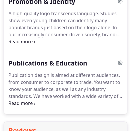
Promotion & Identity
Remember, people don't buy telephone answering
machines to record messages.
They buy them so
A high-quality logo transcends language.
Studies
they will never miss an important call again.
A
show even young children can identify many
quality brochure or catalog will introduce your
popular brands just based on their logo alone.
In
products and services to potential customers in an
our increasingly consumer-driven society, branding
easy and straightforward way.
creates a recognizable identity.
We want to
captivate and interest the consumer, whether they
are a corporate executive or an everyday buyer.
Publications & Education
Using graphic tools such as form, colors, textures,
type styles, and other imagery, we evoke emotions
Publication design is aimed at different audiences,
connecting a consumer to a brand and desire to
from consumer to corporate to trade.
You want to
continue to buy.
know your audience, as well as any industry
standards.
We have worked with a wide variety of
publications including professional journals,
periodicals, magazines, product catalogs,
newsletters, white papers, annual reports, books,
and everything in between.
HGD explores all the
Reviews