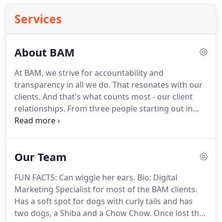
Services
About BAM
At BAM, we strive for accountability and
transparency in all we do.
That resonates with our
clients.
And that's what counts most - our client
relationships.
From three people starting out in
2004 to a team of nearly 30 today, we remain
committed to that base premise.
Remember, an
iPhone didn't even exist when BAM was cutting its
Our Team
teeth.
But when we opened for business, we built
our foundation on the digital landscape.
While that
FUN FACTS: Can wiggle her ears.
Bio: Digital
digital landscape continues to morph almost daily,
Marketing Specialist for most of the BAM clients.
it remains the heartbeat of our success.
Has a soft spot for dogs with curly tails and has
two dogs, a Shiba and a Chow Chow.
Once lost the