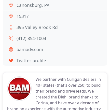
Canonsburg, PA
15317
395 Valley Brook Rd
(412) 854-1004
bamadv.com
Twitter profile
We partner with Culligan dealers in
40+ states (that's over 250) to build
their brand and drive leads. We
created the Diehl brand thanks to
Corina, and have over a decade of
branding experience with the automotive industry.