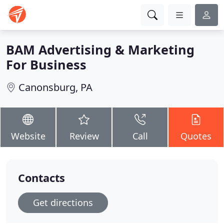
BAM Advertising & Marketing
For Business
Canonsburg, PA
Website
Review
Call
Quotes
Contacts
Get directions