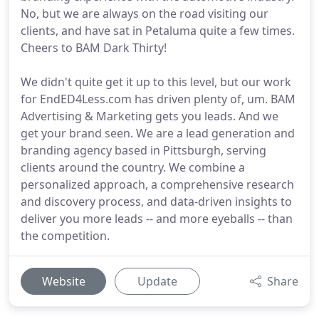
No, but we are always on the road visiting our
clients, and have sat in Petaluma quite a few times.
Cheers to BAM Dark Thirty!
We didn't quite get it up to this level, but our work
for EndED4Less.com has driven plenty of, um. BAM
Advertising & Marketing gets you leads. And we
get your brand seen. We are a lead generation and
branding agency based in Pittsburgh, serving
clients around the country. We combine a
personalized approach, a comprehensive research
and discovery process, and data-driven insights to
deliver you more leads -- and more eyeballs -- than
the competition.
Website
Update
Share