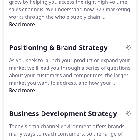
grow by helping you access the right high-volume
offer a full range of services, but you'll find these
sales channels.
We understand how B2B marketing
things at most any food marketing agency or
works through the whole supply chain:
broker.
manufacturers, brands, wholesalers, distributors,
and retail operators.
We're easy to reach and all
key work is handled by the principals of the firm.
Positioning & Brand Strategy
We can develop and run campaigns for you using
your existing contact lists, and we can add to those
As you seek to launch your product or expand your
lists from our own existing contacts and other
market we'll lead you through a series of questions
sources.
We're highly focused on channels and
about your customers and competitors, the larger
industries we know a lot about; retail (grocery,
market you want to address, and how your
convenience, specialty, airport retail, college retail,
product is situated within the ecosystem of
bookstore retail), hospitality, food service.
products and services you compete with.
We'll help
identify and suggest changes to your product's
Business Development Strategy
perceived position by both consumers and channel
partners like retailers.
Whether it's a food product
Today's omnichannel environment offers brands
you're trying to introduce into colleges, a licensed
many ways to reach consumers, so the range of
restaurant brand you'd like to introduce to