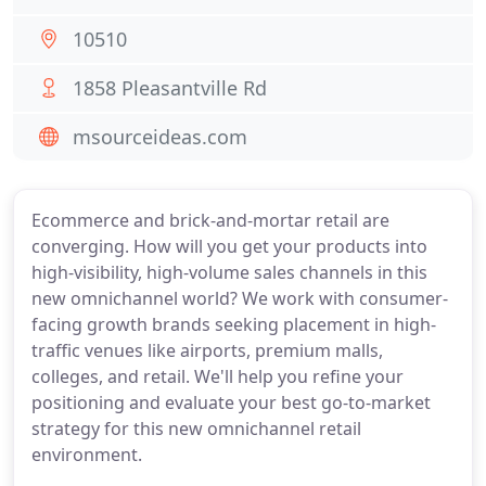
10510
1858 Pleasantville Rd
msourceideas.com
Ecommerce and brick-and-mortar retail are
converging. How will you get your products into
high-visibility, high-volume sales channels in this
new omnichannel world? We work with consumer-
facing growth brands seeking placement in high-
traffic venues like airports, premium malls,
colleges, and retail. We'll help you refine your
positioning and evaluate your best go-to-market
strategy for this new omnichannel retail
environment.