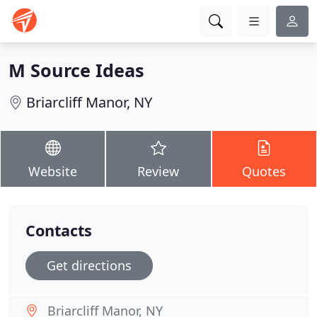
M Source Ideas
Briarcliff Manor, NY
Website
Review
Quotes
Contacts
Get directions
Briarcliff Manor, NY