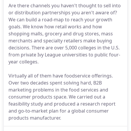
Are there channels you haven't thought to sell into
or distribution partnerships you aren't aware of?
We can build a road-map to reach your growth
goals. We know how retail works and how
shopping malls, grocery and drug stores, mass
merchants and specialty retailers make buying
decisions. There are over 5,000 colleges in the U.S.
from private Ivy League universities to public four-
year colleges.
Virtually all of them have foodservice offerings.
Over two decades spent solving hard, B2B
marketing problems in the food services and
consumer products space. We carried out a
feasibility study and produced a research report
and go-to-market plan for a global consumer
products manufacturer.