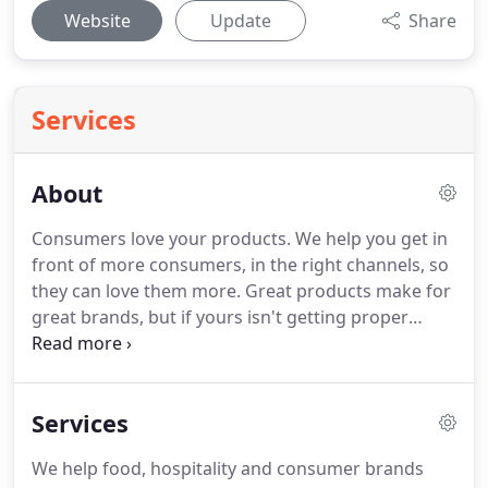
Website
Update
Share
Services
About
Consumers love your products.
We help you get in
front of more consumers, in the right channels, so
they can love them more.
Great products make for
great brands, but if yours isn't getting proper
exposure in high-visibility, high-volume sales
channels then who will ever know?
Whether you're
just seeking a little professional help developing a
Services
strategy to grow your consumer product business,
or need a full team and tools to execute a winning
We help food, hospitality and consumer brands
marketing campaign, MSource Ideas can help.
We