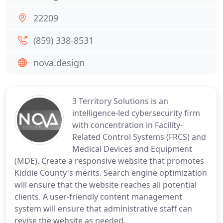
22209
(859) 338-8531
nova.design
3 Territory Solutions is an
intelligence-led cybersecurity firm
with concentration in Facility-
Related Control Systems (FRCS) and
Medical Devices and Equipment
(MDE). Create a responsive website that promotes
Kiddie County's merits. Search engine optimization
will ensure that the website reaches all potential
clients. A user-friendly content management
system will ensure that administrative staff can
revise the website as needed.