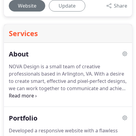
Website
Update
Share
Services
About
NOVA Design is a small team of creative
professionals based in Arlington, VA.
With a desire
to create smart, effective and pixel-perfect designs,
we can work together to communicate and achieve
the goals you envision.
We know that every
business is unique thus we first dedicate our time
to learn more about you, think it through and then
Portfolio
carefully create the designs for your individual
case.
Developed a responsive website with a flawless