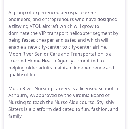
A group of experienced aerospace execs,
engineers, and entrepreneurs who have designed
a tiltwing VTOL aircraft which will grow to
dominate the VIP transport helicopter segment by
being faster, cheaper and safer, and which will
enable a new city-center to city-center airline.
Moon River Senior Care and Transportation is a
licensed Home Health Agency committed to
helping older adults maintain independence and
quality of life.
Moon River Nursing Careers is a licensed school in
Ashburn, VA approved by the Virginia Board of
Nursing to teach the Nurse Aide course. Stylishly
Sisters is a platform dedicated to fun, fashion, and
family.