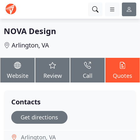
NOVA Design
Arlington, VA
Website
Review
Call
Quotes
Contacts
Get directions
Arlington, VA