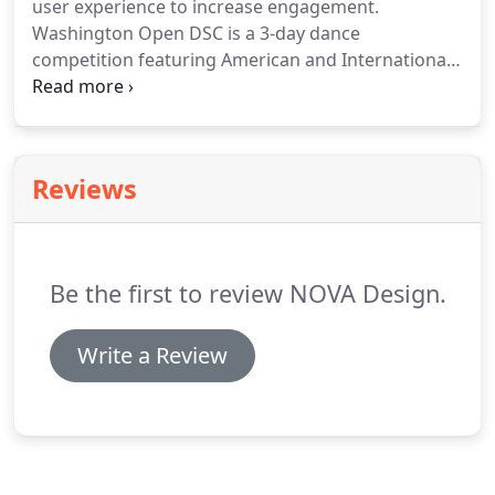
user experience to increase engagement.
Washington Open DSC is a 3-day dance
competition featuring American and International
Ballroom Styles.
American Kidz Academy is an elite
educational company that provides professional
academic programs for children.
Board certified
dermatologists offering general dermatology
Reviews
patient care, cosmetic treatments and surgical
dermatology in Chicago.
Elytron Aircraft is creating
a new kind of airplane that can take off and land
like a helicopter.
Be the first to review NOVA Design.
Write a Review