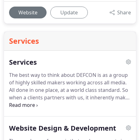
Website
Update
Share
Services
Services
The best way to think about DEFCON is as a group
of highly skilled makers working across all media.
All done in one place, at a world class standard.
So
when a clients partners with us, it inherently makes
the creative process that much more simplified.
We
might be smaller than your typical advertising
agency but this means we can work in a more
Website Design & Development
reactive and agile way, keeping your business at
the center of the process.
Think about what adding