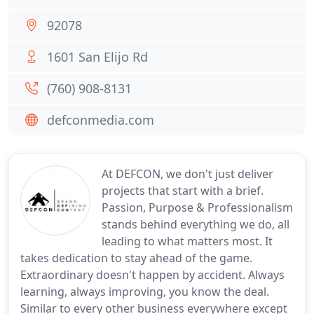
92078
1601 San Elijo Rd
(760) 908-8131
defconmedia.com
At DEFCON, we don't just deliver
projects that start with a brief.
Passion, Purpose & Professionalism
stands behind everything we do, all
leading to what matters most. It
takes dedication to stay ahead of the game.
Extraordinary doesn't happen by accident. Always
learning, always improving, you know the deal.
Similar to every other business everywhere except