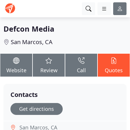
Defcon Media
San Marcos, CA
Website
Review
Call
Quotes
Contacts
Get directions
San Marcos, CA