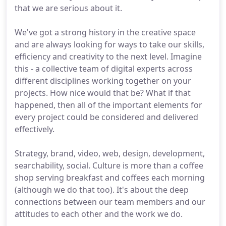
that we are serious about it.
We've got a strong history in the creative space
and are always looking for ways to take our skills,
efficiency and creativity to the next level. Imagine
this - a collective team of digital experts across
different disciplines working together on your
projects. How nice would that be? What if that
happened, then all of the important elements for
every project could be considered and delivered
effectively.
Strategy, brand, video, web, design, development,
searchability, social. Culture is more than a coffee
shop serving breakfast and coffees each morning
(although we do that too). It's about the deep
connections between our team members and our
attitudes to each other and the work we do.