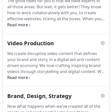
The good news for you is that we have experts in
a little bit of creative and strategy could do to your
all those areas.
But wait, it gets better!
They know
ideas.
how to work collaboratively with you, to create
effective websites, ticking all the boxes.
When your
website is designed and developed by our experts,
you will have a valuable digital weapon in your
marketing arsenal.
Great websites help put your
Video Production
business on the express train to success.
Once
your site has the fundamental features perfected,
We create disruptive video content that defines
we work towards engaging visitors into becoming
your brand and story, in a digital-led and content
loyal customers.
driven economy.
We love crafting inspiring brand
videos through storytelling and digital content.
We
do this across multiple touch points so your
company will stand out.
The world of marketing
has exploded and brands are looking for fresh
Brand, Design, Strategy
ways of connecting with their audiences and
producing the marketing assets they need.
Now what happens when we've created all of the
Especially when it comes to digital projects with