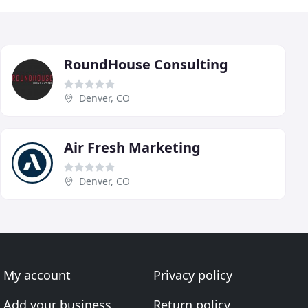
RoundHouse Consulting
Denver, CO
Air Fresh Marketing
Denver, CO
My account
Privacy policy
Add your business
Return policy