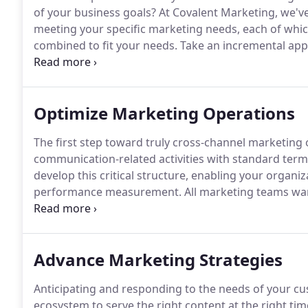
of your business goals?
At Covalent Marketing, we've
meeting your specific marketing needs, each of which
combined to fit your needs.
Take an incremental ap
across customer journeys.
Your operations must kee
execute faster with the same amount of resources.
Optimize Marketing Operations
The first step toward truly cross-channel marketing o
communication-related activities with standard term
develop this critical structure, enabling your organ
performance measurement.
All marketing teams wan
simply adding automation is never the magic bullet 
benefit by enabling process automation where it pro
inefficiencies instead.
Advance Marketing Strategies
Anticipating and responding to the needs of your cu
ecosystem to serve the right content at the right tim