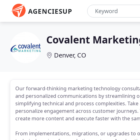
AGENCIESUP
Covalent Marketin
Denver, CO
Our forward-thinking marketing technology consult
and personalized communications by streamlining ope
simplifying technical and process complexities. Ta
personalize engagement across customer journeys. 
create more content and execute faster with the sa
From implementations, migrations, or upgrades to on