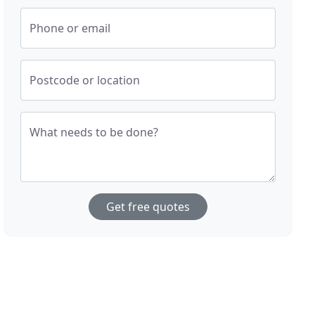
Phone or email
Postcode or location
What needs to be done?
Get free quotes