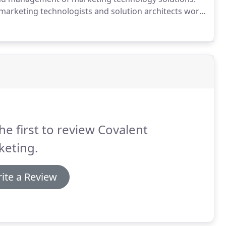
marketing technologists and solution architects work
eturn on the value of your technology investments.
he first to review Covalent
keting.
ite a Review