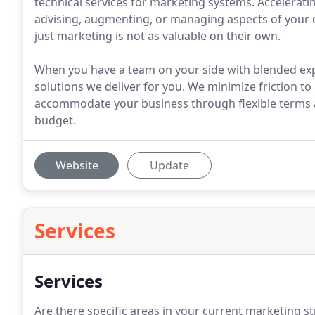
technical services for marketing systems. Accelerati
advising, augmenting, or managing aspects of your 
just marketing is not as valuable on their own.
When you have a team on your side with blended exp
solutions we deliver for you. We minimize friction to
accommodate your business through flexible terms
budget.
Website
Update
Services
Services
Are there specific areas in your current marketing s