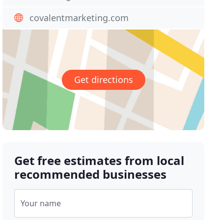
covalentmarketing.com
Get directions
Get free estimates from local
recommended businesses
Your name