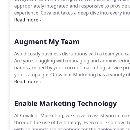
appropriately integrated and responsive to provide 
experience.
Covalent takes a deep dive into every int
where customers most engage and drop off, to what d
improve your customer's experience, capture more 
stage of your sales or conversion cycles.
Augment My Team
Avoid costly business disruptions with a team you c
Are you struggling with managing and administerin
hands are tied by your current marketing service pro
your campaigns?
Covalent Marketing has a variety of
needs with speed and expertise as our primary goals
aligns to your unique needs and budget.
Enable Marketing Technology
At Covalent Marketing, we strive to assist you in ma
through the use of technology.
Even more so now tha
with an abundance of options for the deployment a