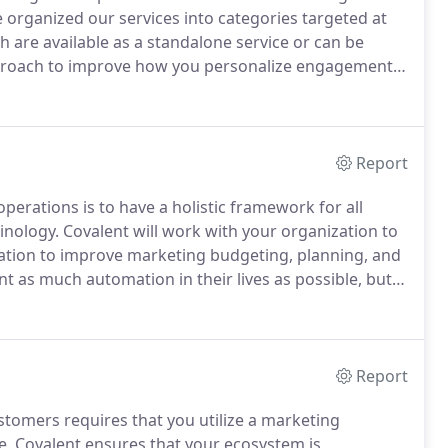
 organized our services into categories targeted at
 are available as a standalone service or can be
proach to improve how you personalize engagement
p pace with your need to create more content and
Report
perations is to have a holistic framework for all
inology.
Covalent will work with your organization to
ization to improve marketing budgeting, planning, and
t as much automation in their lives as possible, but
that many hope for.
Covalent helps your teams truly
vides value and ensuring you're not just automating
Report
stomers requires that you utilize a marketing
e.
Covalent ensures that your ecosystem is