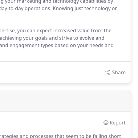
ng your marketing and technology capabilities by
day-to-day operations. Knowing just technology or
ertise, you can expect increased value from the
 achieving your goals and strive to evolve and
 and engagement types based on your needs and
Share
Report
trategies and processes that seem to be falling short