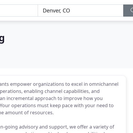
g
ants empower organizations to excel in omnichannel
rations, enabling channel capabilities, and
ke an incremental approach to improve how you
Your operations must keep pace with your need to
me amount of resources.
-going advisory and support, we offer a variety of