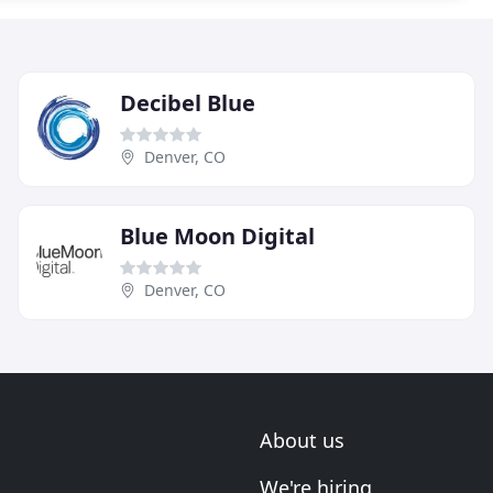
Decibel Blue
Denver, CO
Blue Moon Digital
Denver, CO
About us
We're hiring