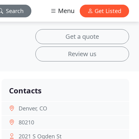
Menu
Search
Get Listed
Get a quote
Review us
Contacts
Denver, CO
80210
2021 S Ogden St