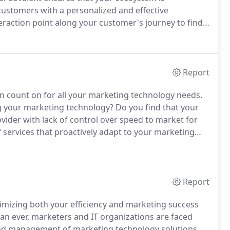
customers with a personalized and effective
eraction point along your customer's journey to find
ata is collected or missing, expose opportunities to
pertinent information, and move customers to next
Report
an count on for all your marketing technology needs.
g your marketing technology?
Do you find that your
vider with lack of control over speed to market for
 services that proactively adapt to your marketing
.
We offer an approach that grows with you and
Report
ximizing both your efficiency and marketing success
n ever, marketers and IT organizations are faced
nd management of marketing technology solutions.