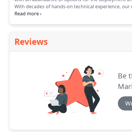
With decades of hands-on technical experience, our 
directly with your team to facilitate and expedient r
Reviews
Be t
Mar
Wr