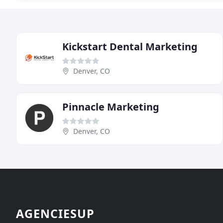
Kickstart Dental Marketing
Denver, CO
Pinnacle Marketing
Denver, CO
AGENCIESUP