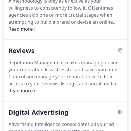
A methodology is only as effective as your
digital marketing or need to breathe new life into
willingness to consistently follow it.
Oftentimes
your existing strategy, we have the experience and
agencies skip one or more crucial stages when
the expertise to guide you.
attempting to build a brand or devise an online
strategy.
At Edesen, we follow a proven
methodology to deliver consistent and effective
results.
It is our strong belief that repetition
Reviews
improves efficiency while also eliminating costly
mistakes.
Below you will find an animated
Reputation Management makes managing online
illustration of our proven 6D Process.
We begin
your reputation less stressful and saves you time.
every engagement with a thorough audit of your
Control and manage your reputation with direct
online presence and identify your strengths and
access to your reviews, listings, and social media.
what needs to be improved.
We've made connecting with your customers super
easy with built-in smart review responses and
powerful review insights enhanced with artificial
Digital Advertising
intelligence.
Built-in reporting tracks and measures
your reputation improvement over time.
Edesen is
Advertising Intelligence consolidates all your ad
a Dallas based digital marketing agency offering