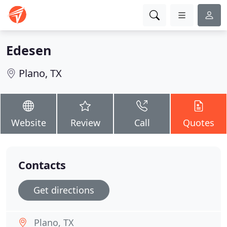
Edesen
Plano, TX
Website
Review
Call
Quotes
Contacts
Get directions
Plano, TX