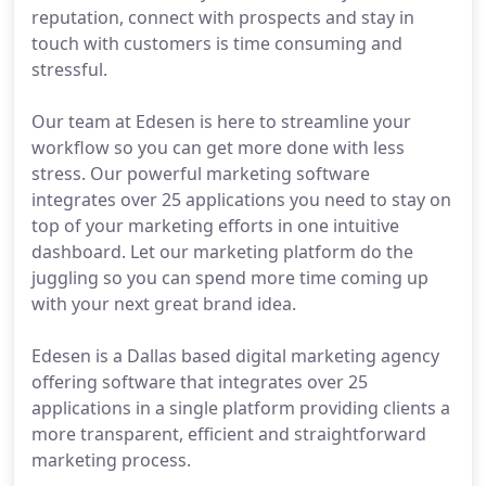
reputation, connect with prospects and stay in
touch with customers is time consuming and
stressful.
Our team at Edesen is here to streamline your
workflow so you can get more done with less
stress. Our powerful marketing software
integrates over 25 applications you need to stay on
top of your marketing efforts in one intuitive
dashboard. Let our marketing platform do the
juggling so you can spend more time coming up
with your next great brand idea.
Edesen is a Dallas based digital marketing agency
offering software that integrates over 25
applications in a single platform providing clients a
more transparent, efficient and straightforward
marketing process.