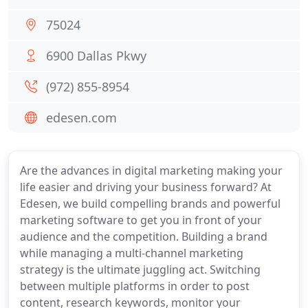
75024
6900 Dallas Pkwy
(972) 855-8954
edesen.com
Are the advances in digital marketing making your
life easier and driving your business forward? At
Edesen, we build compelling brands and powerful
marketing software to get you in front of your
audience and the competition. Building a brand
while managing a multi-channel marketing
strategy is the ultimate juggling act. Switching
between multiple platforms in order to post
content, research keywords, monitor your