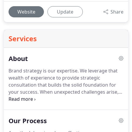
Website
Update
Share
Services
About
Brand strategy is our expertise.
We leverage that
wealth of experience to provide strategic
consultation that builds the solid foundation for
your success.
When unexpected challenges arise,
we are there to provide tactical solutions that keep
you on target.
As digital marketing consultants, it is
our goal to be your single source for multiple
Our Process
solutions that will accelerate growth and achieve
sustainable success.
Whether you are new to