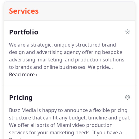
Services
Portfolio
We are a strategic, uniquely structured brand
design and advertising agency offering bespoke
advertising, marketing, and production solutions
to brands and online businesses.
We pride
ourselves in having a team of talented and
forward-thinking visionaries experienced in
creating top-in-class content with purpose to drive
Pricing
growth and give businesses the most returns on
investment.
Buzz Media is happy to announce a flexible pricing
structure that can fit any budget, timeline and goal.
We offer all sorts of Miami video production
services for your marketing needs.
If you have a