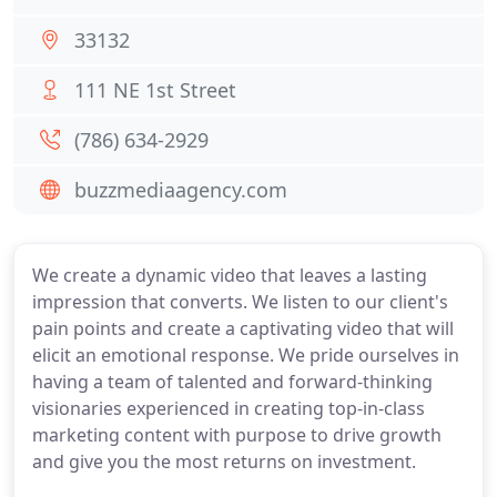
33132
111 NE 1st Street
(786) 634-2929
buzzmediaagency.com
We create a dynamic video that leaves a lasting
impression that converts. We listen to our client's
pain points and create a captivating video that will
elicit an emotional response. We pride ourselves in
having a team of talented and forward-thinking
visionaries experienced in creating top-in-class
marketing content with purpose to drive growth
and give you the most returns on investment.