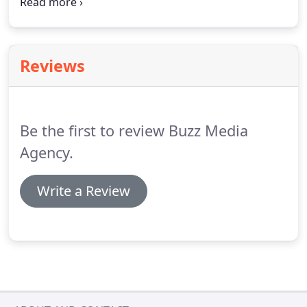
project that needs one of these elements, don't
hesitate to reach out today!
Let us create
something you can be proud of.
Reviews
Be the first to review Buzz Media
Agency.
Write a Review