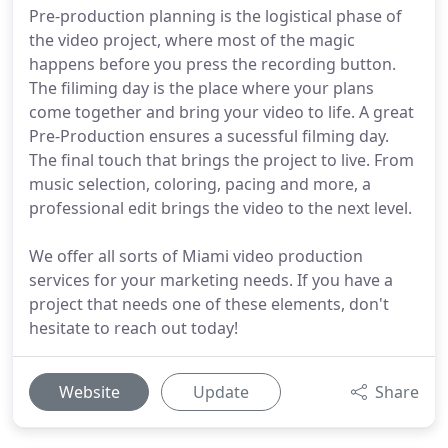
Pre-production planning is the logistical phase of
the video project, where most of the magic
happens before you press the recording button.
The filiming day is the place where your plans
come together and bring your video to life. A great
Pre-Production ensures a sucessful filming day.
The final touch that brings the project to live. From
music selection, coloring, pacing and more, a
professional edit brings the video to the next level.
We offer all sorts of Miami video production
services for your marketing needs. If you have a
project that needs one of these elements, don't
hesitate to reach out today!
Website
Update
Share