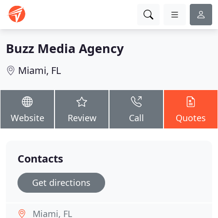
Buzz Media Agency
Miami, FL
Website
Review
Call
Quotes
Contacts
Get directions
Miami, FL